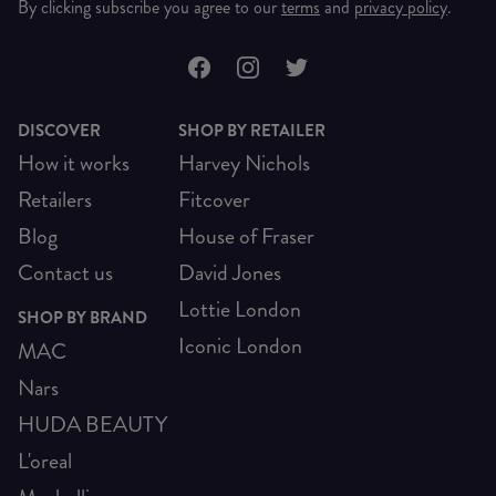
By clicking subscribe you agree to our
terms
and
privacy policy
.
DISCOVER
SHOP BY RETAILER
How it works
Harvey Nichols
Retailers
Fitcover
Blog
House of Fraser
Contact us
David Jones
Lottie London
SHOP BY BRAND
Iconic London
MAC
Nars
HUDA BEAUTY
L'oreal