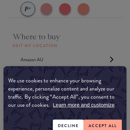
Where to buy
EDIT MY LOCATION
Amazon AU
Amazon UK
We use cookies to enhance your browsing
experience, personalize content and analyze our
Amazon US
traffic. By clicking “Accept All”, you consent to
our use of cookies.
Learn more and customize
Match My Makeup Notes
DECLINE
ACCEPT ALL