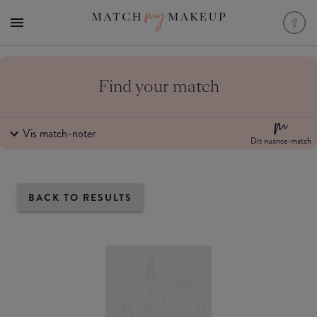
Find your match
Vis match-noter
Dit nuance-match
BACK TO RESULTS