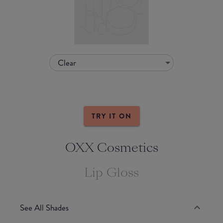
Clear
TRY IT ON
OXX Cosmetics
Lip Gloss
See All Shades