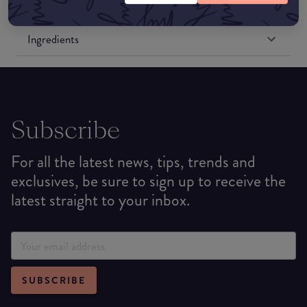
Formulation
Ingredients
Subscribe
For all the latest news, tips, trends and
exclusives, be sure to sign up to receive the
latest straight to your inbox.
SUBSCRIBE