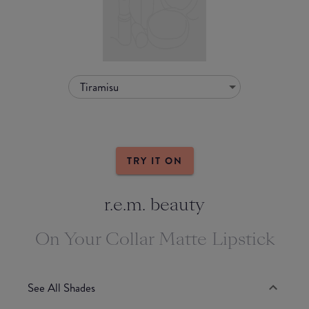
Tiramisu
TRY IT ON
r.e.m. beauty
On Your Collar Matte Lipstick
See All Shades