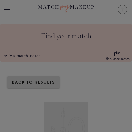
Find your match
Vis match-noter
Dit nuance-match
BACK TO RESULTS