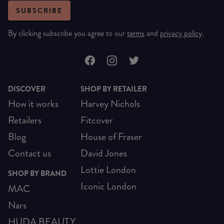
SUBSCRIBE
By clicking subscribe you agree to our
terms
and
privacy policy
.
DISCOVER
SHOP BY RETAILER
How it works
Harvey Nichols
Retailers
Fitcover
Blog
House of Fraser
Contact us
David Jones
Lottie London
SHOP BY BRAND
Iconic London
MAC
Nars
HUDA BEAUTY