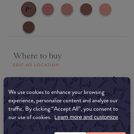
Where to buy
EDIT MY LOCATION
Amazon AU
We use cookies to enhance your browsing
Amazon UK
experience, personalize content and analyze our
traffic. By clicking “Accept All”, you consent to
Amazon US
our use of cookies.
Learn more and customize