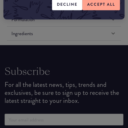
DECLINE
ACCEPT ALL
Match My Makeup Notes
Formulation
Ingredients
Subscribe
For all the latest news, tips, trends and
exclusives, be sure to sign up to receive the
latest straight to your inbox.