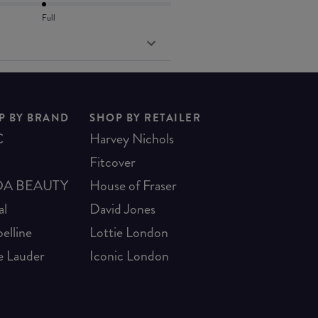
Full
P BY BRAND
SHOP BY RETAILER
C
Harvey Nichols
Fitcover
A BEAUTY
House of Fraser
al
David Jones
elline
Lottie London
e Lauder
Iconic London