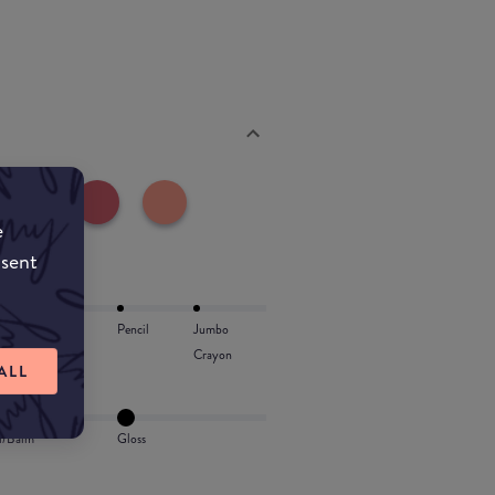
e
nsent
Lip Oil
Pencil
Jumbo
Crayon
ALL
l/Balm
Gloss