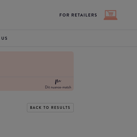
FOR RETAILERS
 US
Dit nuance-match
BACK TO RESULTS