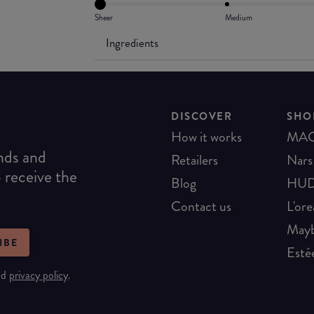
Sheer
Medium
Ingredients
DISCOVER
SHO
How it works
MA
ends and
Retailers
Nars
o receive the
Blog
HUD
Contact us
L'ore
Mayb
IBE
Esté
nd
privacy policy
.