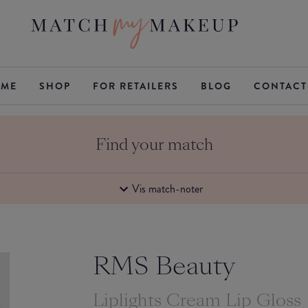
ME
SHOP
FOR RETAILERS
BLOG
CONTACT
Find your match
Vis match-noter
RMS Beauty
Liplights Cream Lip Gloss