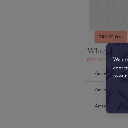
TRY IT ON
Where to b
We use
EDIT MY LOCATI
conten
Amazon AU
to our
Amazon UK
Amazon US