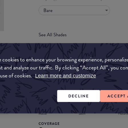
Bare
See All Shades
uy
 cookies to enhance your browsing experience, personaliz
ON
t and analyze our traffic. By clicking “Accept All”, you co
FORMULA
 use of cookies.
Learn more and customize
Lipstick
Liquid
Gloss
Stain
Balm
Lipstick
DECLINE
ACCEPT 
FINISH
Matte
Satin
Natura
COVERAGE