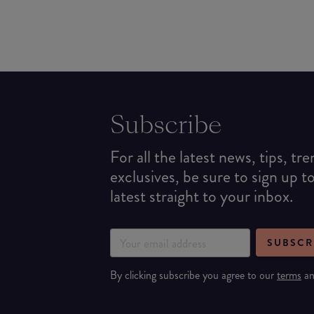
Subscribe
For all the latest news, tips, tr
exclusives, be sure to sign up t
latest straight to your inbox.
SUBSCR
By clicking subscribe you agree to our
terms
a