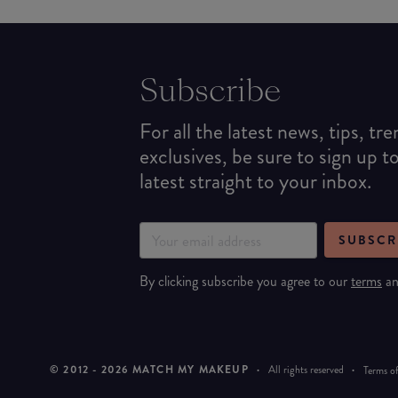
Subscribe
For all the latest news, tips, tr
exclusives, be sure to sign up t
latest straight to your inbox.
SUBSCR
By clicking subscribe you agree to our
terms
a
© 2012 -
2026
MATCH MY MAKEUP
·
All rights reserved
·
Terms of