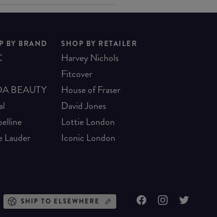
P BY BRAND
SHOP BY RETAILER
C
Harvey Nichols
Fitcover
A BEAUTY
House of Fraser
al
David Jones
elline
Lottie London
e Lauder
Iconic London
SHIP TO ELSEWHERE