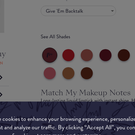
Give 'Em Backtalk
See All Shades
uy
ON
Match My Makeup Notes
Long-lasting liquid lipstick with instant shine.
for up to 16 hours. Get a fierce liquid lip with 
(including the addition of Urban Decay’s best-se
 cookies to enhance your browsing experience, personaliz
Backtalk). Lip Bond Glossy Longwear Liquid Lips
t and analyze our traffic. By clicking “Accept All”, you co
shine with a one-swipe application for lipstick 