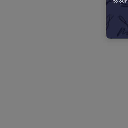
to our