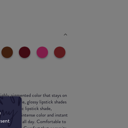
 Highly pigmented color that stays on
19 unbreakable, glossy lipstick shades
lling, iconic lipstick shade,
e
tick gives intense color and instant
nsent
that stays on all day. Comfortable to