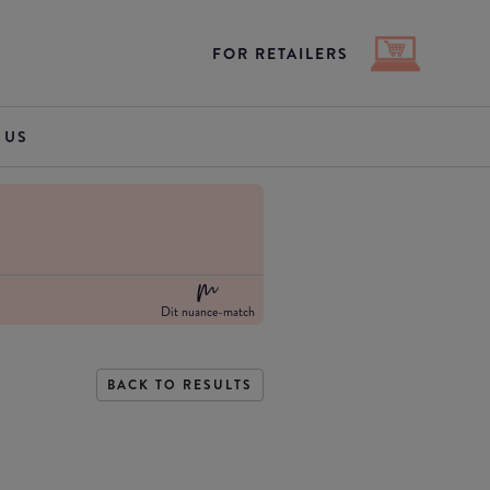
FOR RETAILERS
 US
Dit nuance-match
BACK TO RESULTS