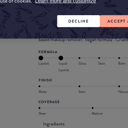
 use of cookies.
wear, this shiny lipstick leaves your lips feeli
Learn more and customize
our liquid lipstick resists transfer, budging, flak
Smudge- and transfer-resistant lipstick with a f
DECLINE
ACCEPT 
keep lip color intense with saturated color. Lig
lasting liquid lipstick does not feel sticky on th
based makeup remover. Vegan formula*. Cruel
FORMULA
Lipstick
Liquid
Gloss
Stain
Balm
Lipstick
FINISH
Matte
Satin
Natura
COVERAGE
Sheer
Medium
Ingredients