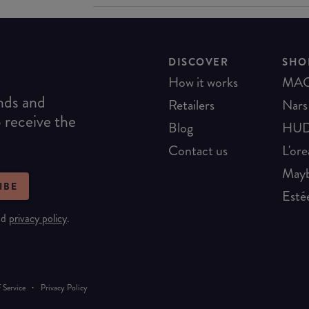
DISCOVER
SHO
How it works
MA
ends and
Retailers
Nars
o receive the
Blog
HUD
Contact us
L'ore
Mayb
IBE
Esté
nd
privacy policy
.
·
 Service
Privacy Policy