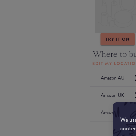
TRY IT ON
Where to b
EDIT MY LOCATI
Amazon AU
Amazon UK
Amazon US
We use
conten