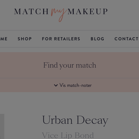
ME
SHOP
FOR RETAILERS
BLOG
CONTACT
Find your match
Vis match-noter
Urban Decay
Vice Lip Bond