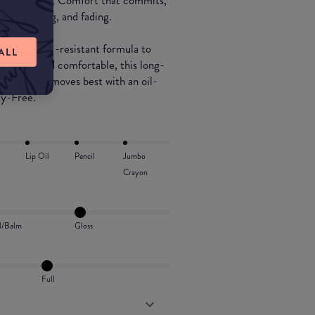
ng moisturized. Comfort that commits,
ing, cracking, and fading.
ood + drink -resistant formula to
ALL
htweight and comfortable, this long-
e lips and removes best with an oil-
ty-Free.
Lip Oil
Pencil
Jumbo
Crayon
l/Balm
Gloss
Full