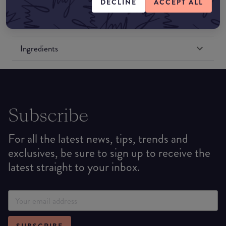
DECLINE
ACCEPT ALL
Formulation
Ingredients
Subscribe
For all the latest news, tips, trends and
exclusives, be sure to sign up to receive the
latest straight to your inbox.