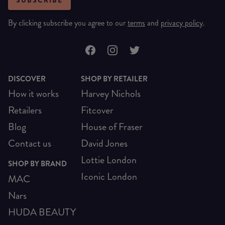
SUBSCRIBE
By clicking subscribe you agree to our
terms
and
privacy policy
.
DISCOVER
SHOP BY RETAILER
How it works
Harvey Nichols
Retailers
Fitcover
Blog
House of Fraser
Contact us
David Jones
Lottie London
SHOP BY BRAND
Iconic London
MAC
Nars
HUDA BEAUTY