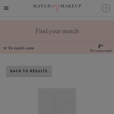
Find your match
Vis match-noter
Dit nuance-match
BACK TO RESULTS