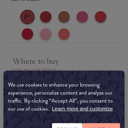
Where to buy
EDIT MY LOCATION
Amazon AU
We use cookies to enhance your browsing
experience, personalize content and analyze our
traffic. By clicking “Accept All”, you consent to
Amazon UK
our use of cookies.
Learn more and customize
Amazon US