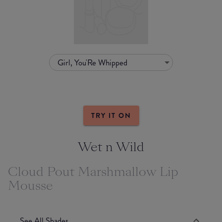
Girl, You'Re Whipped
TRY IT ON
Wet n Wild
Cloud Pout Marshmallow Lip
Mousse
See All Shades