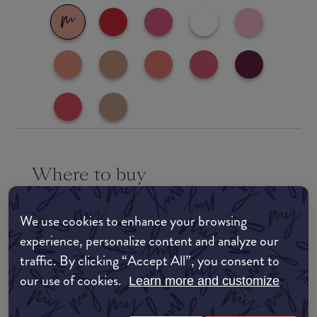
Where to buy
EDIT MY LOCATION
We use cookies to enhance your browsing
Amazon AU
experience, personalize content and analyze our
traffic. By clicking “Accept All”, you consent to
Amazon UK
our use of cookies.
Learn more and customize
Amazon US