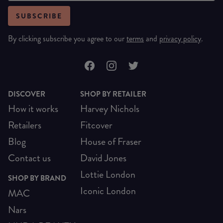
SUBSCRIBE
By clicking subscribe you agree to our
terms
and
privacy policy
.
DISCOVER
SHOP BY RETAILER
How it works
Harvey Nichols
Retailers
Fitcover
Blog
House of Fraser
Contact us
David Jones
Lottie London
SHOP BY BRAND
Iconic London
MAC
Nars