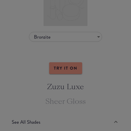
Bronzite
TRY IT ON
Zuzu Luxe
Sheer Gloss
See All Shades