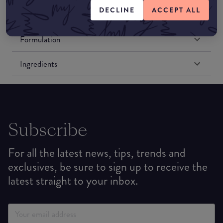
DECLINE
ACCEPT ALL
Formulation
Ingredients
Subscribe
For all the latest news, tips, trends and
exclusives, be sure to sign up to receive the
latest straight to your inbox.