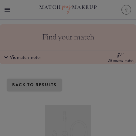
Find your match
Vis match-noter
Dit nuance-match
BACK TO RESULTS