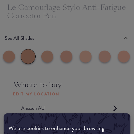
Le Camouflage Stylo Anti-Fatigue
Corrector Pen
See All Shades
Where to buy
EDIT MY LOCATION
Amazon AU
Amazon UK
We use cookies to enhance your browsing