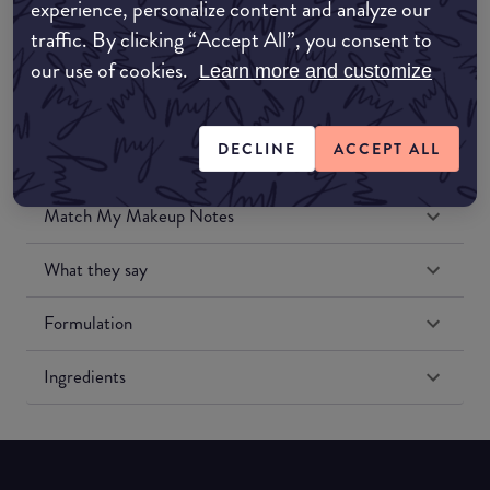
experience, personalize content and analyze our
Amazon US
traffic. By clicking “Accept All”, you consent to
our use of cookies.
Learn more and customize
DECLINE
ACCEPT ALL
Match My Makeup Notes
What they say
Formulation
Ingredients