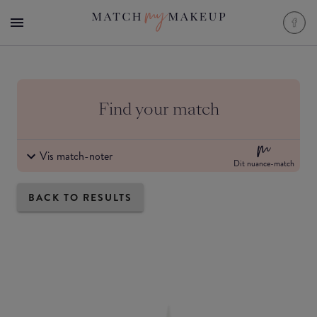
Find your match
Vis match-noter
Dit nuance-match
BACK TO RESULTS