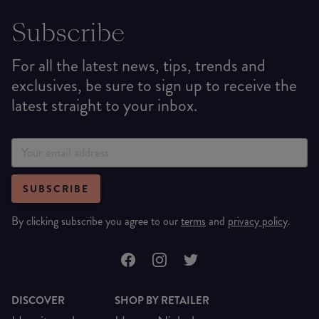
Subscribe
For all the latest news, tips, trends and
exclusives, be sure to sign up to receive the
latest straight to your inbox.
SUBSCRIBE
By clicking subscribe you agree to our
terms
and
privacy policy
.
DISCOVER
SHOP BY RETAILER