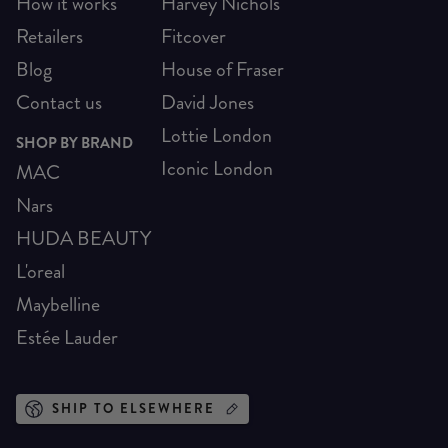
How it works
Harvey Nichols
Retailers
Fitcover
Blog
House of Fraser
Contact us
David Jones
Lottie London
SHOP BY BRAND
Iconic London
MAC
Nars
HUDA BEAUTY
L'oreal
Maybelline
Estée Lauder
SHIP TO ELSEWHERE