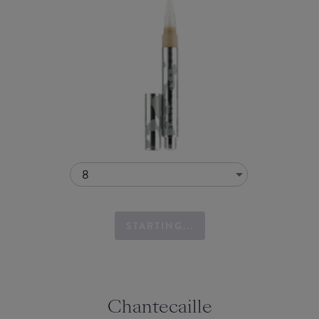
8
STARTING...
Chantecaille