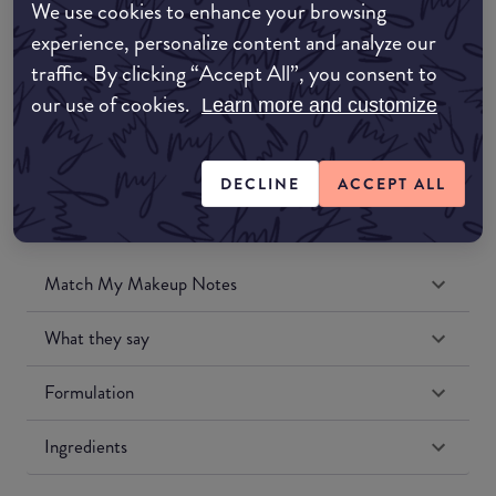
We use cookies to enhance your browsing
Amazon UK
experience, personalize content and analyze our
traffic. By clicking “Accept All”, you consent to
Amazon US
our use of cookies.
Learn more and customize
DECLINE
ACCEPT ALL
Match My Makeup Notes
What they say
Formulation
Ingredients