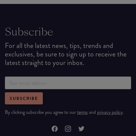
Subscribe
For all the latest news, tips, trends and
exclusives, be sure to sign up to receive the
latest straight to your inbox.
SUBSCRIBE
By clicking subscribe you agree to our
terms
and
privacy policy
.