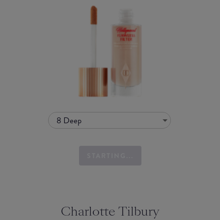
8 Deep
STARTING...
Charlotte Tilbury