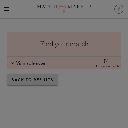
Find your match
Vis match-noter
Dit nuance-match
BACK TO RESULTS