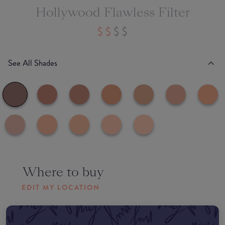
Hollywood Flawless Filter
See All Shades
Where to buy
EDIT MY LOCATION
Amazon AU