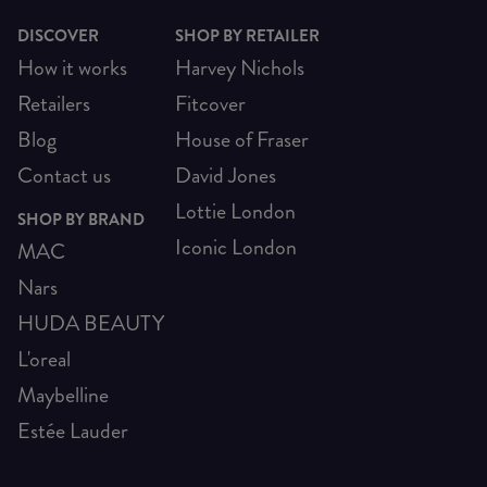
DISCOVER
SHOP BY RETAILER
How it works
Harvey Nichols
Retailers
Fitcover
Blog
House of Fraser
Contact us
David Jones
Lottie London
SHOP BY BRAND
Iconic London
MAC
Nars
HUDA BEAUTY
L'oreal
Maybelline
Estée Lauder