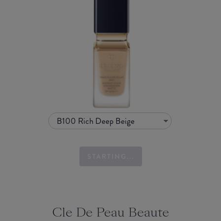
B100 Rich Deep Beige
STARTING...
Cle De Peau Beaute