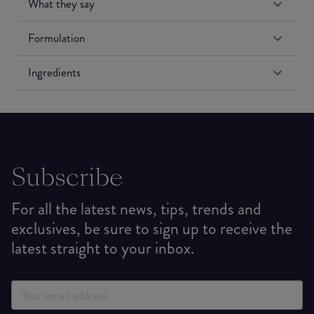
What they say
Formulation
Ingredients
Subscribe
For all the latest news, tips, trends and
exclusives, be sure to sign up to receive the
latest straight to your inbox.