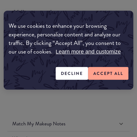
Where to buy
EDIT MY LOCATION
We use cookies to enhance your browsing
experience, personalize content and analyze our
Amazon AU
traffic. By clicking “Accept All”, you consent to
our use of cookies.
Learn more and customize
Amazon UK
Amazon US
DECLINE
ACCEPT ALL
Match My Makeup Notes