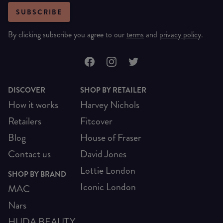
SUBSCRIBE
By clicking subscribe you agree to our
terms
and
privacy policy
.
DISCOVER
SHOP BY RETAILER
How it works
Harvey Nichols
Retailers
Fitcover
Blog
House of Fraser
Contact us
David Jones
Lottie London
SHOP BY BRAND
Iconic London
MAC
Nars
HUDA BEAUTY