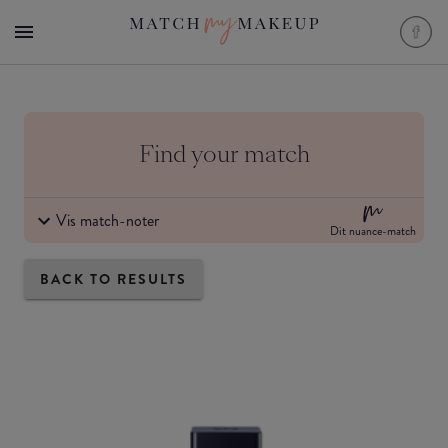
Find your match
Vis match-noter
Dit nuance-match
BACK TO RESULTS