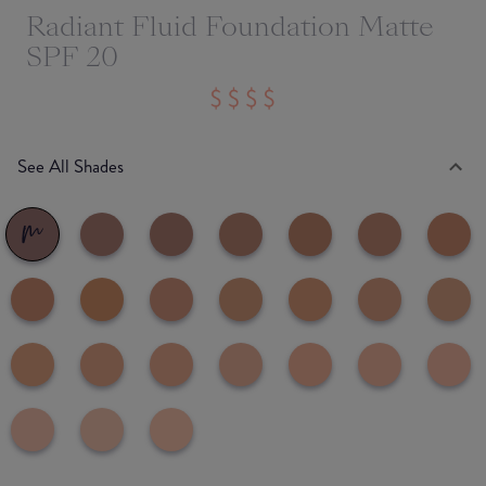
Radiant Fluid Foundation Matte
SPF 20
See All Shades