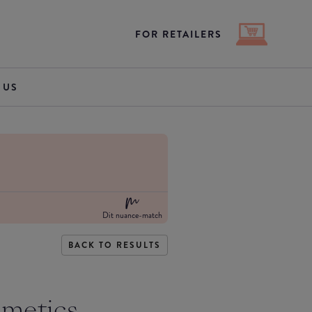
FOR RETAILERS
 US
Dit nuance-match
BACK TO RESULTS
smetics