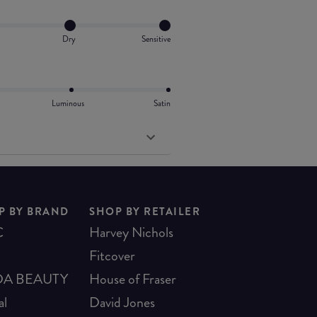
Dry
Sensitive
Luminous
Satin
P BY BRAND
SHOP BY RETAILER
C
Harvey Nichols
Fitcover
A BEAUTY
House of Fraser
al
David Jones