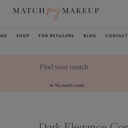
ME
SHOP
FOR RETAILERS
BLOG
CONTACT
Find your match
Vis match-noter
Dark Elegance Co