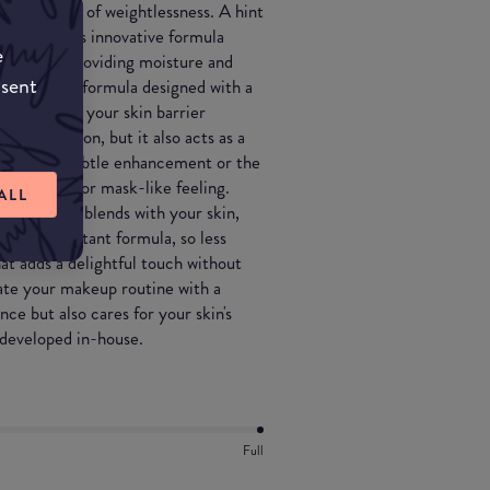
as the feel of weightlessness. A hint
e glow... This innovative formula
e
e in one, providing moisture and
nsent
nts. With a formula designed with a
ps maintain your skin barrier
 a foundation, but it also acts as a
erage for a subtle enhancement or the
any caking or mask-like feeling.
ALL
 seamlessly blends with your skin,
a touch-resistant formula, so less
at adds a delightful touch without
vate your makeup routine with a
ce but also cares for your skin's
 developed in-house.
Full