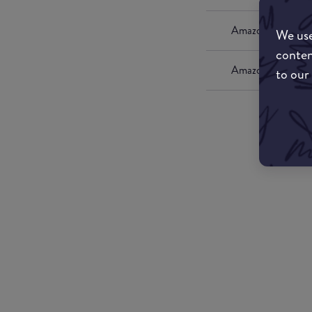
Amazon UK
We use
conten
Amazon US
to our