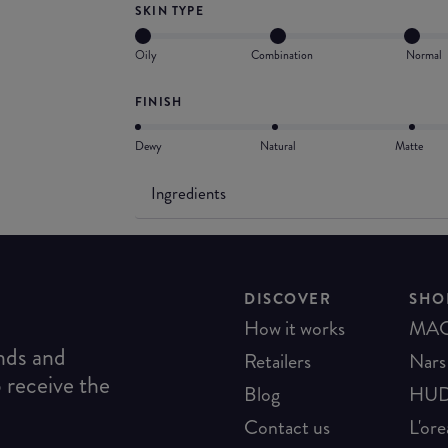
SKIN TYPE
Oily
Combination
Normal
FINISH
Dewy
Natural
Matte
Ingredients
DISCOVER
SHO
How it works
MA
ends and
Retailers
Nars
o receive the
Blog
HUD
Contact us
L'ore