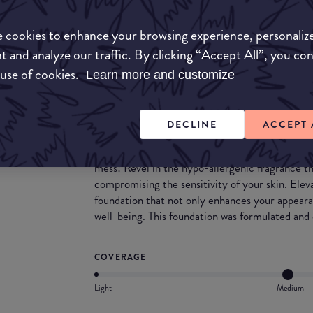
Experience Deep Space with a foundation that h
of shimmer like stardust gives your skin a subtl
 cookies to enhance your browsing experience, personaliz
combines the benefits of foundation and skincar
t and analyze our traffic. By clicking “Accept All”, you co
featuring skin-protecting and soothing ingredie
lower pH to match your skin's natural pH, it hel
 use of cookies.
Learn more and customize
function and hydration. Not only does it serve as
BB cream, offering the flexibility of light cov
ability to build up to medium coverage without 
DECLINE
ACCEPT 
Achieve a smooth, clean, and natural finish that
giving you a flawless look. Additionally, this is 
mess! Revel in the hypo-allergenic fragrance th
compromising the sensitivity of your skin. Ele
foundation that not only enhances your appearan
well-being. This foundation was formulated and
COVERAGE
Light
Medium