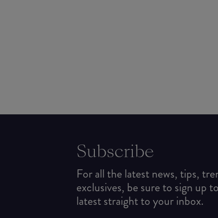
Subscribe
For all the latest news, tips, tr
exclusives, be sure to sign up t
latest straight to your inbox.