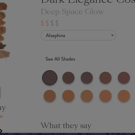
Deep Space Glow
Alsephina
See All Shades
uy
ON
What they say