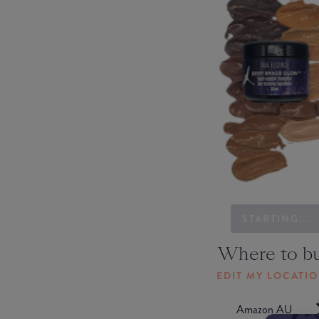
STARTING...
Where to b
EDIT MY LOCATI
Amazon AU