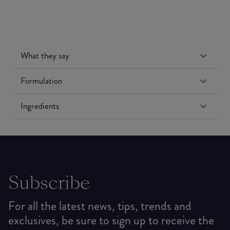
What they say
Formulation
Ingredients
Subscribe
For all the latest news, tips, trends and
exclusives, be sure to sign up to receive the