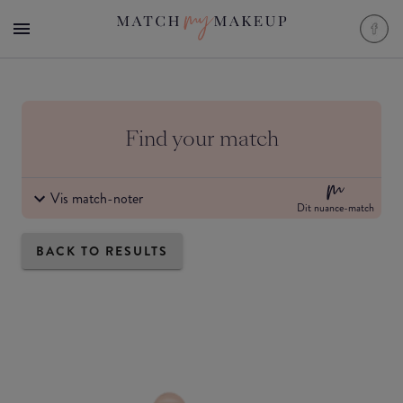
Find your match
Vis match-noter
Dit nuance-match
BACK TO RESULTS