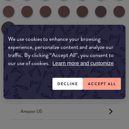
We use cookies to enhance your browsing
experience, personalize content and analyze our
Where to buy
traffic. By clicking “Accept All”, you consent to
our use of cookies.
Learn more and customize
EDIT MY LOCATION
Amazon AU
DECLINE
ACCEPT ALL
Amazon UK
Amazon US