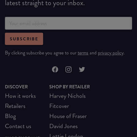
latest straight to your inbox.
SUBSCRIBE
By clicking subscribe you agree to our
terms
and
privacy policy
.
DISCOVER
SHOP BY RETAILER
How it works
Harvey Nichols
Retailers
Fitcover
Blog
House of Fraser
Contact us
David Jones
Lottie London