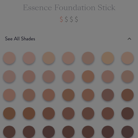
Essence Foundation Stick
See All Shades