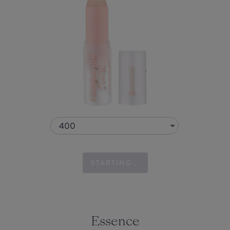
400
STARTING...
Essence