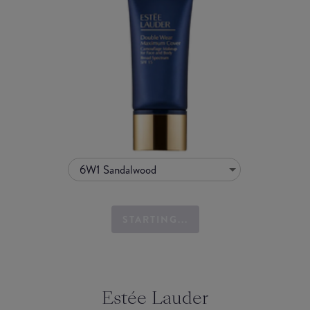
6W1 Sandalwood
STARTING...
Estée Lauder