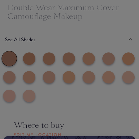
Double Wear Maximum Cover
Camouflage Makeup
See All Shades
Where to buy
EDIT MY LOCATION