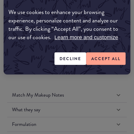
Amazon AU
We use cookies to enhance your browsing
experience, personalize content and analyze our
Amazon UK
traffic. By clicking “Accept All”, you consent to
our use of cookies.
Learn more and customize
Amazon US
DECLINE
ACCEPT ALL
Match My Makeup Notes
What they say
Formulation