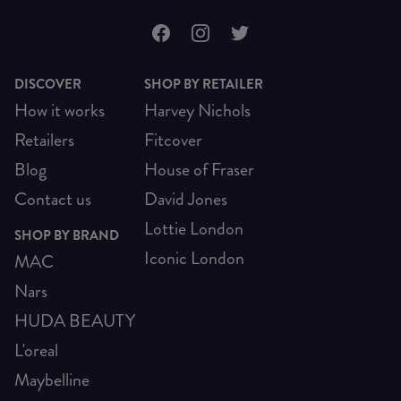
DISCOVER
SHOP BY RETAILER
How it works
Harvey Nichols
Retailers
Fitcover
Blog
House of Fraser
Contact us
David Jones
Lottie London
SHOP BY BRAND
Iconic London
MAC
Nars
HUDA BEAUTY
L'oreal
Maybelline