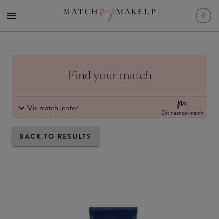
Find your match
Vis match-noter
Dit nuance-match
BACK TO RESULTS