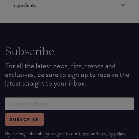
Ingredients
Subscribe
For all the latest news, tips, trends and
exclusives, be sure to sign up to receive the
latest straight to your inbox.
SUBSCRIBE
By clicking subscribe you agree to our
terms
and
privacy policy
.