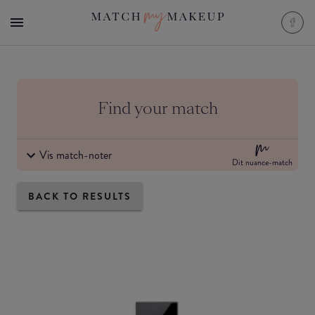
Find your match
Vis match-noter
Dit nuance-match
BACK TO RESULTS