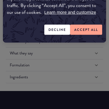
traffic. By clicking “Accept All”, you consent to
our use of cookies.
Learn more and customize
DECLINE
ACCEPT ALL
Match My Makeup Notes
What they say
Formulation
Ingredients