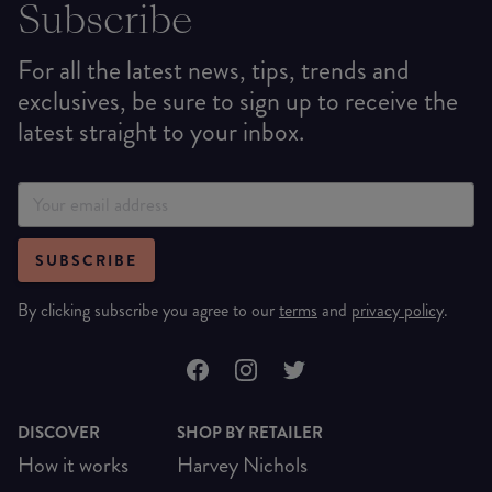
Subscribe
For all the latest news, tips, trends and
exclusives, be sure to sign up to receive the
latest straight to your inbox.
SUBSCRIBE
By clicking subscribe you agree to our
terms
and
privacy policy
.
DISCOVER
SHOP BY RETAILER
How it works
Harvey Nichols