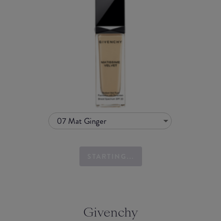
07 Mat Ginger
STARTING...
Givenchy