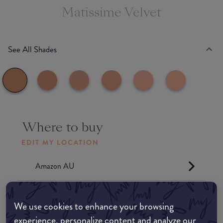
Matissime Velvet
See All Shades
Where to buy
EDIT MY LOCATION
Amazon AU
Amazon UK
We use cookies to enhance your browsing
experience, personalize content and analyze our
Amazon US