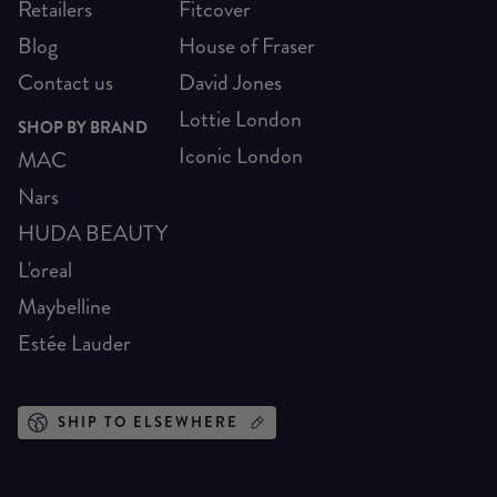
Retailers
Fitcover
Blog
House of Fraser
Contact us
David Jones
Lottie London
SHOP BY BRAND
Iconic London
MAC
Nars
HUDA BEAUTY
L'oreal
Maybelline
Estée Lauder
SHIP TO ELSEWHERE