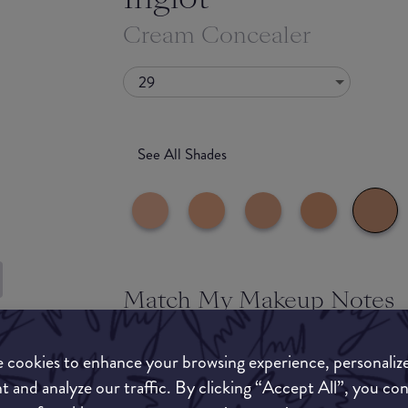
Cream Concealer
29
See All Shades
Match My Makeup Notes
uy
This is a full coverage, matte concealer that last
ON
not move! Every shade in this range is vegan.
 cookies to enhance your browsing experience, personaliz
t and analyze our traffic. By clicking “Accept All”, you co
What they say