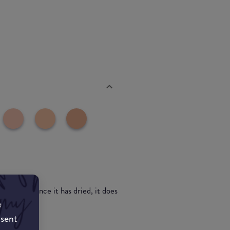
s all day. Once it has dried, it does
e
nsent