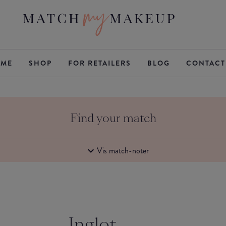
ME
SHOP
FOR RETAILERS
BLOG
CONTACT
Find your match
Vis match-noter
Inglot