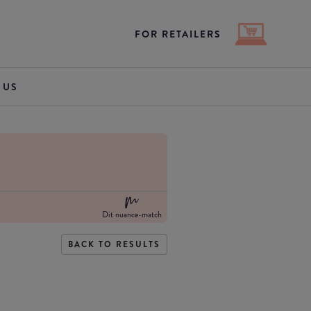
FOR RETAILERS
 US
Dit nuance-match
BACK TO RESULTS