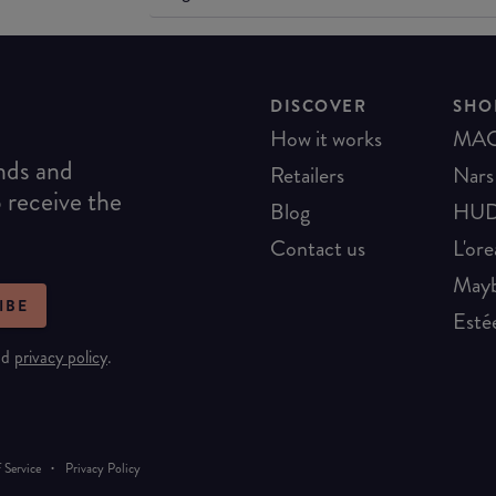
DISCOVER
SHO
How it works
MA
ends and
Retailers
Nars
o receive the
Blog
HUD
Contact us
L'ore
Mayb
IBE
Esté
nd
privacy policy
.
·
 Service
Privacy Policy