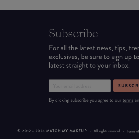
Subscribe
For all the latest news, tips, tr
exclusives, be sure to sign up t
latest straight to your inbox.
SUBSCR
By clicking subscribe you agree to our
terms
a
© 2012 -
2026
MATCH MY MAKEUP
·
All rights reserved
·
Terms of