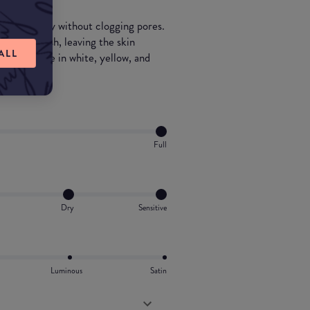
ds perfectly without clogging pores.
 matte finish, leaving the skin
ALL
so available in white, yellow, and
.
Full
Dry
Sensitive
Luminous
Satin