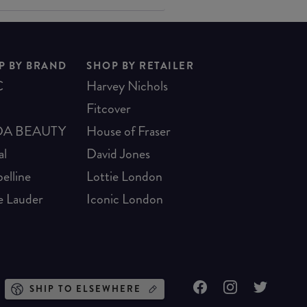
P BY BRAND
SHOP BY RETAILER
C
Harvey Nichols
Fitcover
A BEAUTY
House of Fraser
al
David Jones
elline
Lottie London
e Lauder
Iconic London
SHIP TO ELSEWHERE