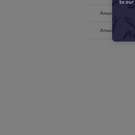
to our
Amazon UK
Amazon US