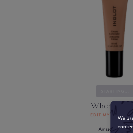
STARTING...
Where to b
EDIT MY LOCATI
We use
conten
Amazon AU