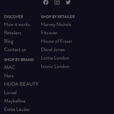
DISCOVER
SHOP BY RETAILER
How it works
Harvey Nichols
Retailers
Fitcover
Blog
House of Fraser
Contact us
David Jones
Lottie London
SHOP BY BRAND
Iconic London
MAC
Nars
HUDA BEAUTY
L'oreal
Maybelline
Estée Lauder