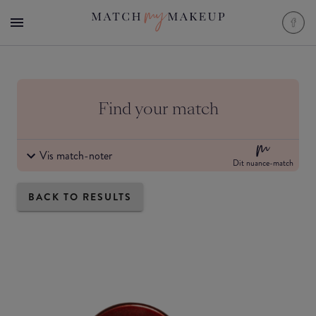
Find your match
Vis match-noter
Dit nuance-match
BACK TO RESULTS