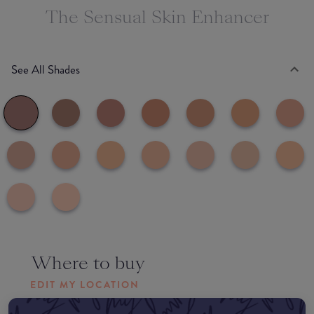
The Sensual Skin Enhancer
See All Shades
Where to buy
EDIT MY LOCATION