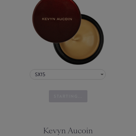
SX15
STARTING...
Kevyn Aucoin