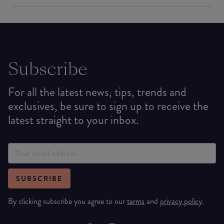
Subscribe
For all the latest news, tips, trends and
exclusives, be sure to sign up to receive the
latest straight to your inbox.
SUBSCRIBE
By clicking subscribe you agree to our
terms
and
privacy policy
.