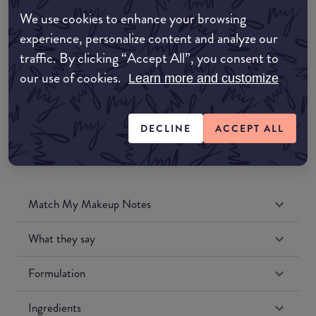
Amazon AU
We use cookies to enhance your browsing
experience, personalize content and analyze our
Amazon UK
traffic. By clicking “Accept All”, you consent to
our use of cookies.
Learn more and customize
Amazon US
DECLINE
ACCEPT ALL
Match My Makeup Notes
What they say
Formulation
Ingredients