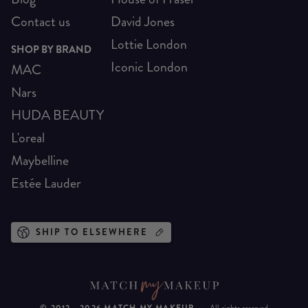
Contact us
David Jones
Lottie London
SHOP BY BRAND
Iconic London
MAC
Nars
HUDA BEAUTY
L'oreal
Maybelline
Estée Lauder
SHIP TO ELSEWHERE