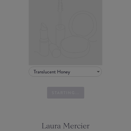
Translucent Honey
STARTING...
Laura Mercier