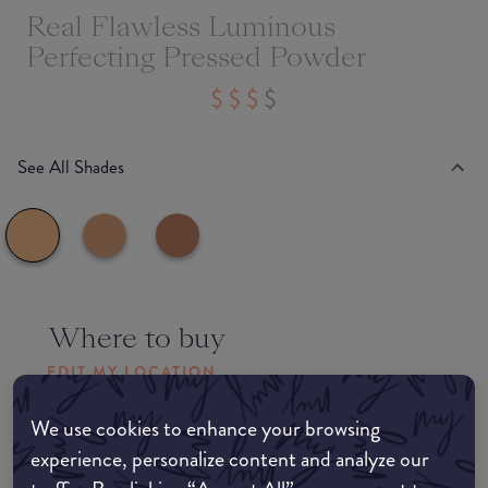
Real Flawless Luminous
Perfecting Pressed Powder
See All Shades
Where to buy
EDIT MY LOCATION
Amazon AU
We use cookies to enhance your browsing
experience, personalize content and analyze our
Amazon UK