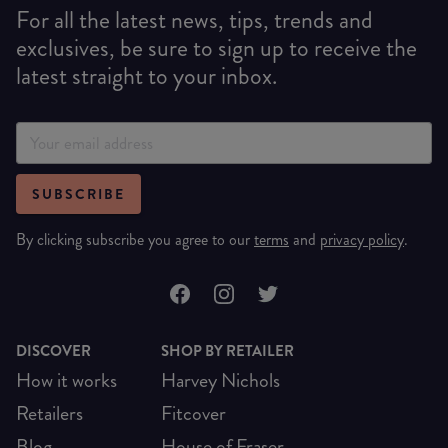
For all the latest news, tips, trends and
exclusives, be sure to sign up to receive the
latest straight to your inbox.
SUBSCRIBE
By clicking subscribe you agree to our
terms
and
privacy policy
.
DISCOVER
SHOP BY RETAILER
How it works
Harvey Nichols
Retailers
Fitcover
Blog
House of Fraser