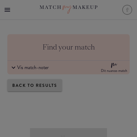
Find your match
Vis match-noter
Dit nuance-match
BACK TO RESULTS