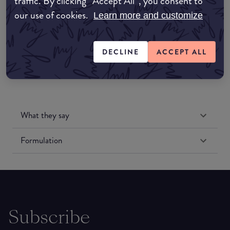
traffic. By clicking “Accept All”, you consent to
our use of cookies.
Learn more and customize
Amazon US
DECLINE
ACCEPT ALL
What they say
Formulation
Subscribe