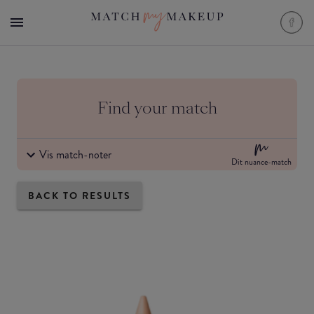
Find your match
Vis match-noter
Dit nuance-match
BACK TO RESULTS