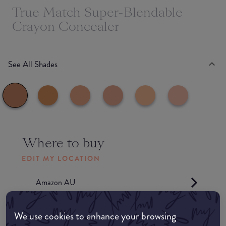
True Match Super-Blendable
Crayon Concealer
See All Shades
Where to buy
EDIT MY LOCATION
Amazon AU
Amazon UK
We use cookies to enhance your browsing