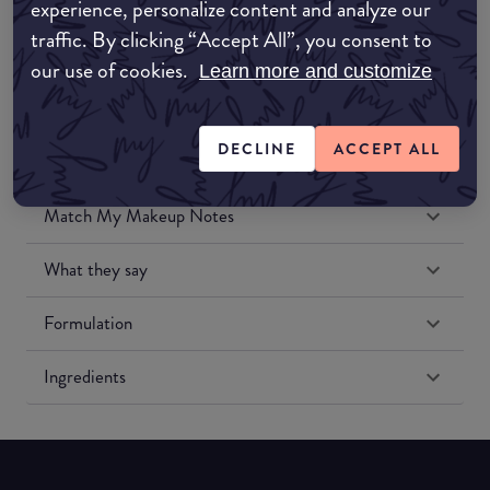
experience, personalize content and analyze our
Amazon US
traffic. By clicking “Accept All”, you consent to
our use of cookies.
Learn more and customize
DECLINE
ACCEPT ALL
Match My Makeup Notes
What they say
Formulation
Ingredients