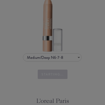
Medium/Deep N6-7-8
STARTING...
L'oreal Paris