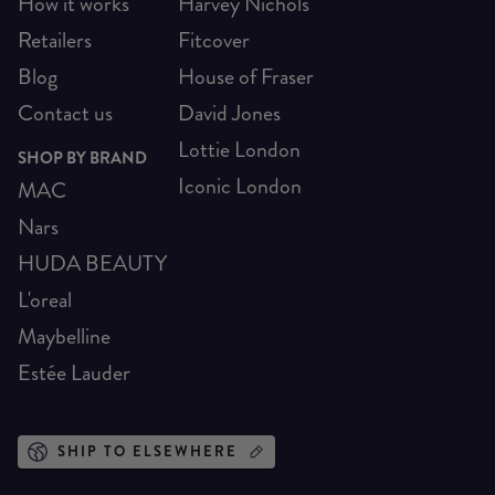
How it works
Harvey Nichols
Retailers
Fitcover
Blog
House of Fraser
Contact us
David Jones
Lottie London
SHOP BY BRAND
Iconic London
MAC
Nars
HUDA BEAUTY
L'oreal
Maybelline
Estée Lauder
SHIP TO ELSEWHERE