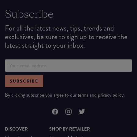
Subscribe
For all the latest news, tips, trends and
exclusives, be sure to sign up to receive the
latest straight to your inbox.
SUBSCRIBE
By clicking subscribe you agree to our
terms
and
privacy policy
.
DISCOVER
SHOP BY RETAILER