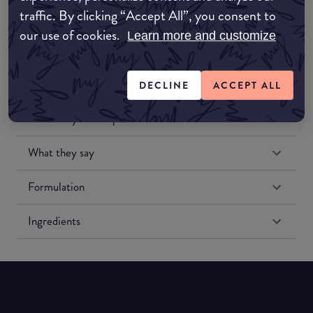
traffic. By clicking “Accept All”, you consent to
our use of cookies.
Learn more and customize
DECLINE
ACCEPT ALL
Match My Makeup Notes
What they say
Formulation
Ingredients