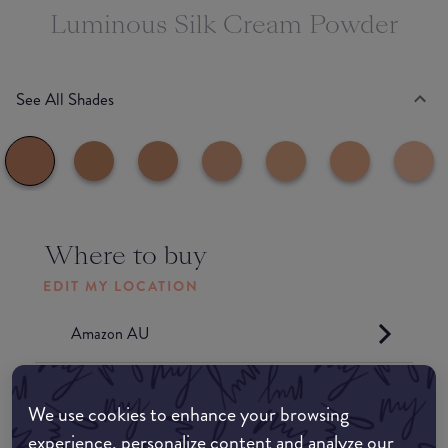
Luminous Silk Cream Powder
See All Shades
Where to buy
EDIT MY LOCATION
Amazon AU
Amazon UK
We use cookies to enhance your browsing
experience, personalize content and analyze our
Amazon US