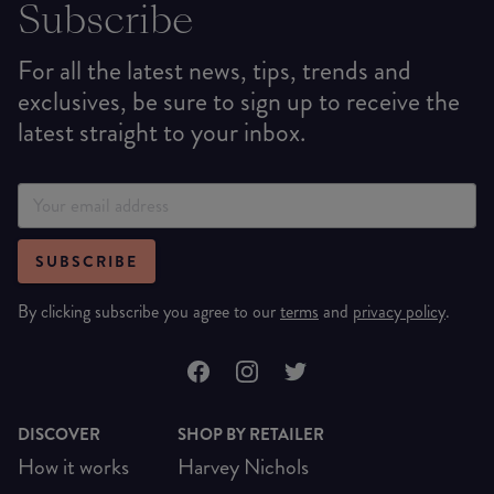
Subscribe
For all the latest news, tips, trends and
exclusives, be sure to sign up to receive the
latest straight to your inbox.
SUBSCRIBE
By clicking subscribe you agree to our
terms
and
privacy policy
.
DISCOVER
SHOP BY RETAILER
How it works
Harvey Nichols