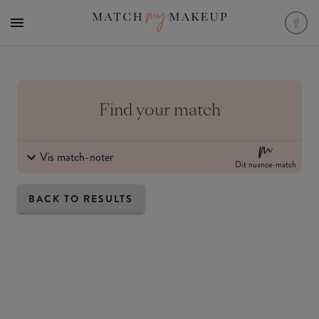
Find your match
Vis match-noter
Dit nuance-match
BACK TO RESULTS