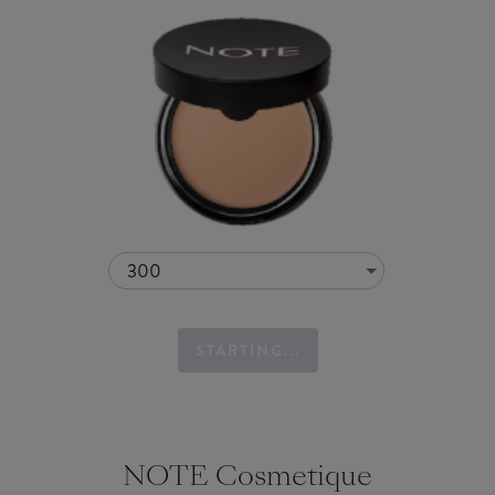
300
STARTING...
NOTE Cosmetique