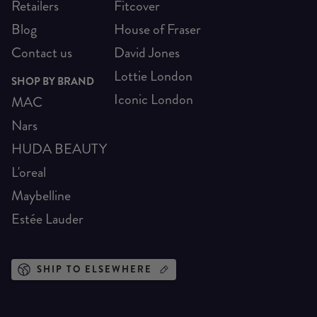
Retailers
Fitcover
Blog
House of Fraser
Contact us
David Jones
Lottie London
SHOP BY BRAND
Iconic London
MAC
Nars
HUDA BEAUTY
L'oreal
Maybelline
Estée Lauder
SHIP TO ELSEWHERE