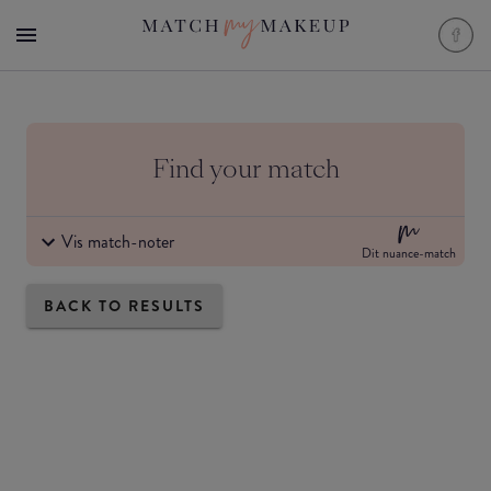
Find your match
Vis match-noter
Dit nuance-match
BACK TO RESULTS