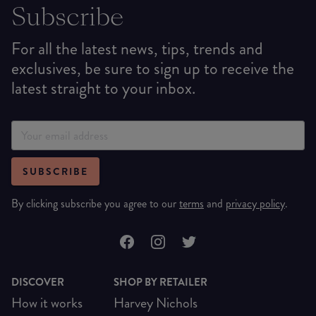
Subscribe
For all the latest news, tips, trends and
exclusives, be sure to sign up to receive the
latest straight to your inbox.
SUBSCRIBE
By clicking subscribe you agree to our
terms
and
privacy policy
.
DISCOVER
SHOP BY RETAILER
How it works
Harvey Nichols