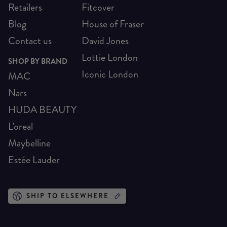
Retailers
Fitcover
Blog
House of Fraser
Contact us
David Jones
Lottie London
SHOP BY BRAND
Iconic London
MAC
Nars
HUDA BEAUTY
L'oreal
Maybelline
Estée Lauder
SHIP TO ELSEWHERE