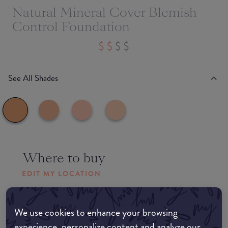
Natural Mineral Cover Blemish
Control Foundation
See All Shades
Where to buy
EDIT MY LOCATION
Amazon AU
We use cookies to enhance your browsing
experience, personalize content and analyze our
Amazon UK