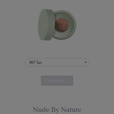
W7 Tan
STARTING...
Nude By Nature