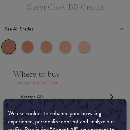
Sheer Glow BB Cream
See All Shades
Where to buy
EDIT MY LOCATION
Amazon AU
We use cookies to enhance your browsing
Amazon UK
experience, personalize content and analyze our
traffic. By clicking “Accept All”, you consent to
Amazon US