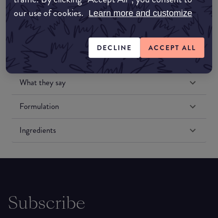
our use of cookies.
Learn more and customize
DECLINE
ACCEPT ALL
What they say
Formulation
Ingredients
Subscribe