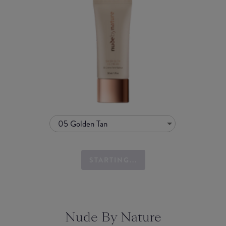
05 Golden Tan
STARTING...
Nude By Nature