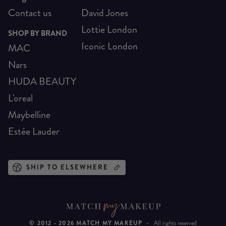
Contact us
David Jones
Lottie London
SHOP BY BRAND
Iconic London
MAC
Nars
HUDA BEAUTY
L'oreal
Maybelline
Estée Lauder
SHIP TO ELSEWHERE
© 2012 -
2026
MATCH MY MAKEUP
·
All rights reserved