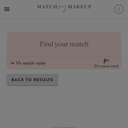
Find your match
Vis match-noter
Dit nuance-match
BACK TO RESULTS