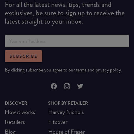
For all the latest news, tips, trends and
exclusives, be sure to sign up to receive the
latest straight to your inbox.
SUBSCRIBE
By clicking subscribe you agree to our
terms
and
privacy policy
.
DISCOVER
SHOP BY RETAILER
How it works
Harvey Nichols
Retailers
Fitcover
Blog
House of Fraser