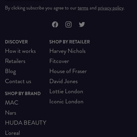
By clicking subscribe you agree to our
terms
and
privacy policy
.
DISCOVER
SHOP BY RETAILER
How it works
Harvey Nichols
Retailers
Fitcover
Blog
House of Fraser
Contact us
David Jones
Lottie London
SHOP BY BRAND
Iconic London
MAC
Nars
HUDA BEAUTY
L'oreal