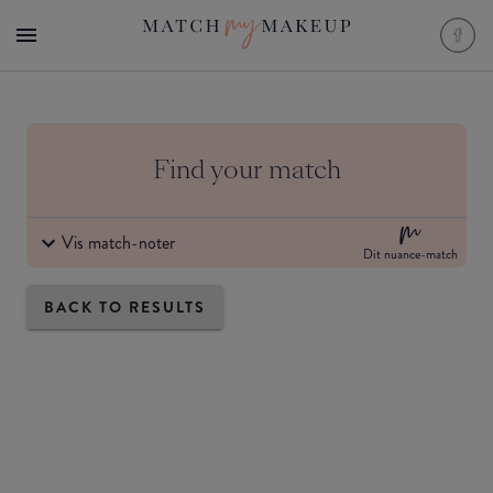
Find your match
Vis match-noter
Dit nuance-match
BACK TO RESULTS