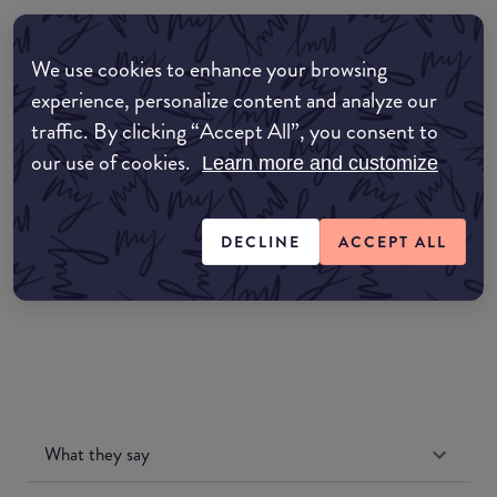
Where to buy
We use cookies to enhance your browsing
EDIT MY LOCATION
experience, personalize content and analyze our
traffic. By clicking “Accept All”, you consent to
Amazon AU
our use of cookies.
Learn more and customize
Amazon UK
DECLINE
ACCEPT ALL
Amazon US
What they say