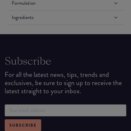
Formulation
Ingredients
Subscribe
For all the latest news, tips, trends and
exclusives, be sure to sign up to receive the
latest straight to your inbox.
SUBSCRIBE