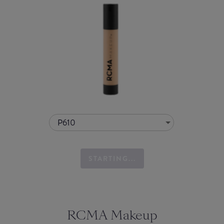
P610
STARTING...
RCMA Makeup