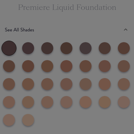
Premiere Liquid Foundation
See All Shades