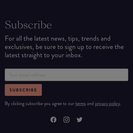
Subscribe
For all the latest news, tips, trends and
exclusives, be sure to sign up to receive the
latest straight to your inbox.
SUBSCRIBE
By clicking subscribe you agree to our
terms
and
privacy policy
.