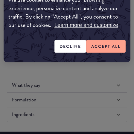
Amazon AU
experience, personalize content and analyze our
traffic. By clicking “Accept All”, you consent to
Amazon UK
our use of cookies.
Learn more and customize
Amazon US
DECLINE
ACCEPT ALL
What they say
Formulation
Ingredients