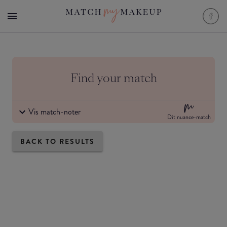
Find your match
Vis match-noter
Dit nuance-match
BACK TO RESULTS