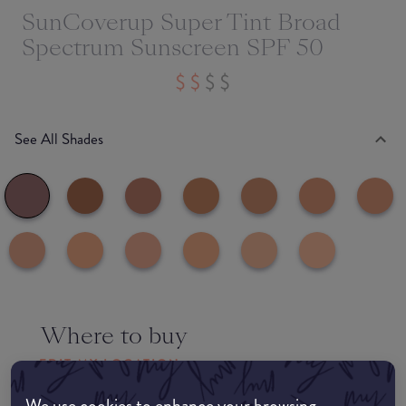
SunCoverup Super Tint Broad
Spectrum Sunscreen SPF 50
See All Shades
Where to buy
EDIT MY LOCATION
We use cookies to enhance your browsing