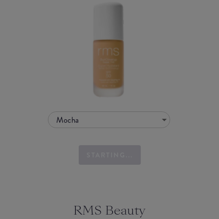
Mocha
STARTING...
RMS Beauty