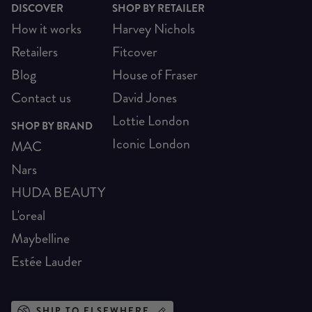
DISCOVER
SHOP BY RETAILER
How it works
Harvey Nichols
Retailers
Fitcover
Blog
House of Fraser
Contact us
David Jones
Lottie London
SHOP BY BRAND
Iconic London
MAC
Nars
HUDA BEAUTY
L'oreal
Maybelline
Estée Lauder
SHIP TO ELSEWHERE