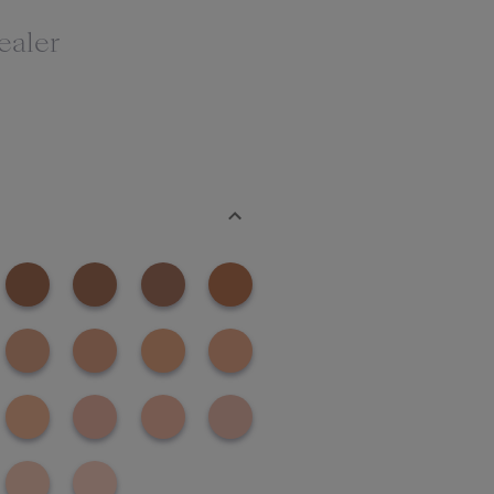
ealer