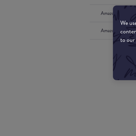
Amazon UK
We use
conten
Amazon US
to our