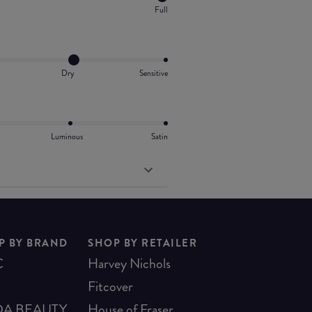
Full
Dry
Sensitive
Luminous
Satin
P BY BRAND
SHOP BY RETAILER
C
Harvey Nichols
Fitcover
A BEAUTY
House of Fraser