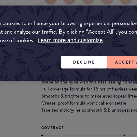
 cookies to enhance your browsing experience, personaliz
Match My Makeup Notes
t and analyze our traffic. By clicking “Accept All”, you co
 use of cookies.
This concealer is widely popular for its excellent
Learn more and customize
product goes a long way. It is a very thick form
wouldn't recommend.
DECLINE
ACCEPT 
What they say
Swipe on the hype with this best-selling concea
Full coverage formula for 16 hrs of flawless wea
Smooths & brightens to make eyes appear lifte
Crease-proof formula won’t cake or settle
Tape technology helps smooth & blur appearance
COVERAGE