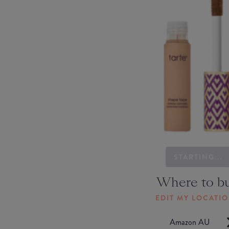
STARTING...
Where to b
EDIT MY LOCATI
Amazon AU