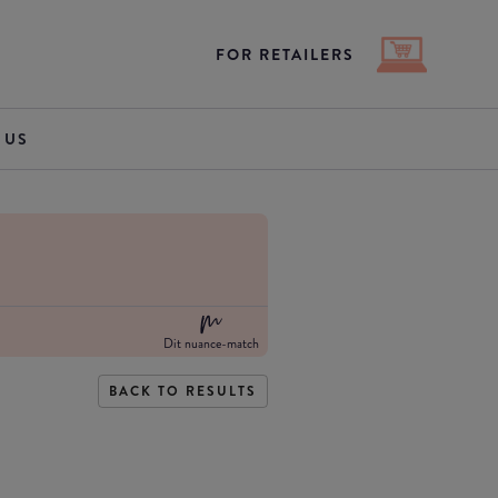
FOR RETAILERS
 US
Dit nuance-match
BACK TO RESULTS