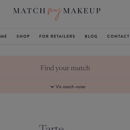
ME
SHOP
FOR RETAILERS
BLOG
CONTACT
Find your match
Vis match-noter
Tarte