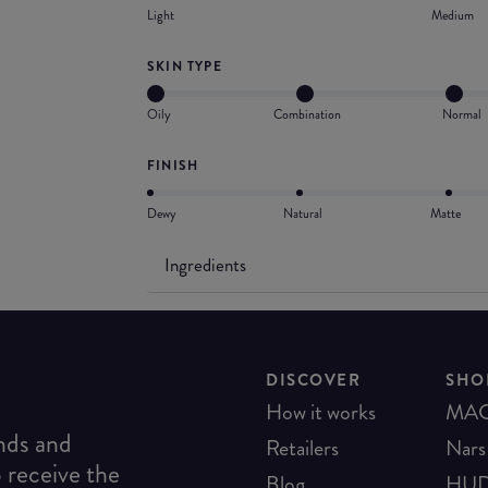
Light
Medium
SKIN TYPE
Oily
Combination
Normal
FINISH
Dewy
Natural
Matte
Ingredients
DISCOVER
SHO
How it works
MA
ends and
Retailers
Nars
o receive the
Blog
HUD