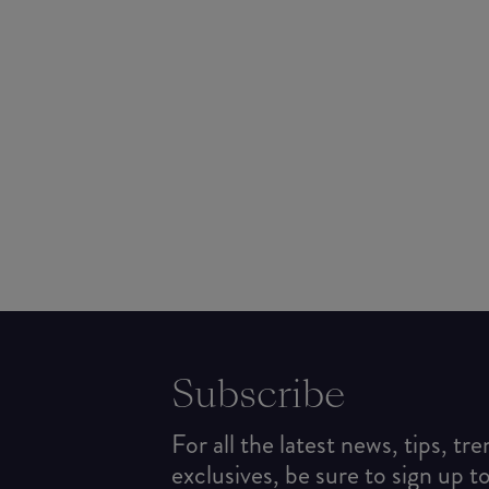
Subscribe
For all the latest news, tips, tr
exclusives, be sure to sign up t