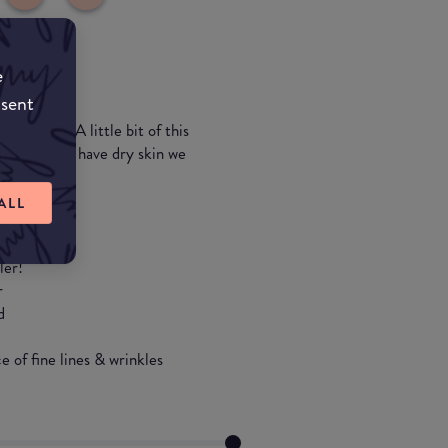
e
nsent
 coverage. A little bit of this
ula so if you have dry skin we
ALL
ler!
r
d
 of fine lines & wrinkles