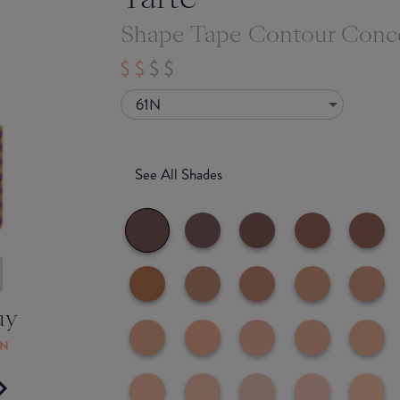
Shape Tape Contour Conc
61N
See All Shades
uy
ON