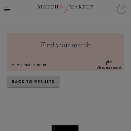
Find your match
Vis match-noter
Dit nuance-match
BACK TO RESULTS