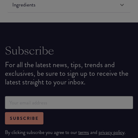
Ingredients
Subscribe
For all the latest news, tips, trends and
exclusives, be sure to sign up to receive the
latest straight to your inbox.
SUBSCRIBE
By clicking subscribe you agree to our
terms
and
privacy policy
.