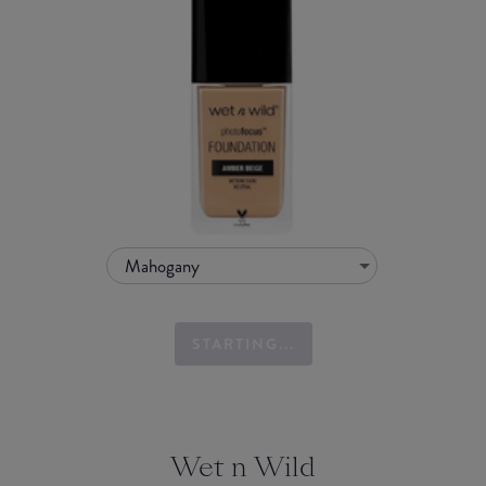
Mahogany
STARTING...
Wet n Wild