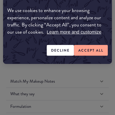
Amazon AU
We use cookies to enhance your browsing
experience, personalize content and analyze our
Amazon UK
traffic. By clicking “Accept All”, you consent to
our use of cookies.
Learn more and customize
Amazon US
DECLINE
ACCEPT ALL
Match My Makeup Notes
What they say
Formulation