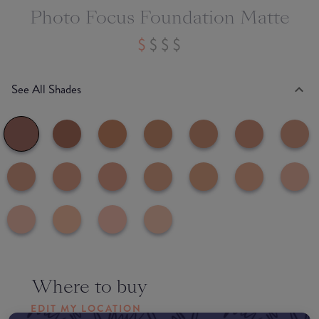
Photo Focus Foundation Matte
See All Shades
Where to buy
EDIT MY LOCATION