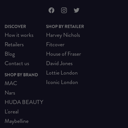
DISCOVER
SHOP BY RETAILER
How it works
Harvey Nichols
Retailers
Fitcover
Blog
House of Fraser
Contact us
David Jones
Lottie London
SHOP BY BRAND
Iconic London
MAC
Nars
HUDA BEAUTY
L'oreal
Maybelline