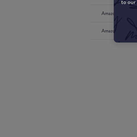
to our
Amazon UK
Amazon US