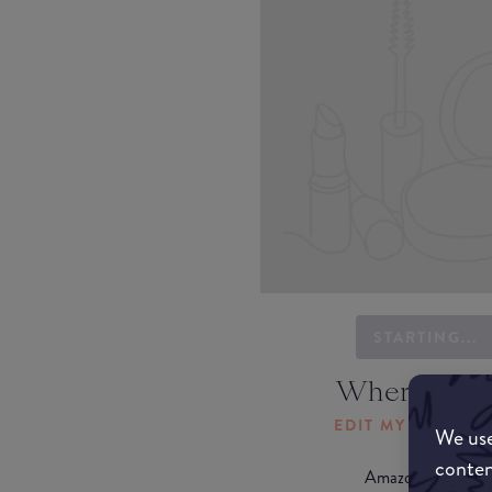
STARTING...
Where to b
EDIT MY LOCATI
We use
conten
Amazon AU