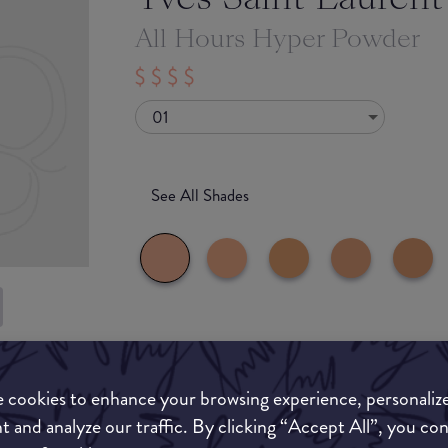
All Hours Hyper Powder
01
See All Shades
What they say
uy
ON
 cookies to enhance your browsing experience, personaliz
All Hours Hyper Finish Powder, the new coutu
and set complexion for 24H*.
t and analyze our traffic. By clicking “Accept All”, you co