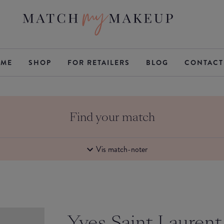
ME
SHOP
FOR RETAILERS
BLOG
CONTACT
Find your match
Vis match-noter
Yves Saint Laurent