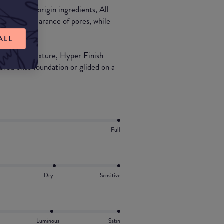
% natural-origin ingredients, All
imizes appearance of pores, while
ALL
ely milled texture, Hyper Finish
yered onto foundation or glided on a
Full
Dry
Sensitive
Luminous
Satin