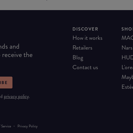
DISCOVER
SHO
How it works
MA
ends and
Retailers
Nars
o receive the
Blog
HUD
Contact us
L'ore
Mayb
IBE
Esté
nd
privacy policy
.
·
 Service
Privacy Policy