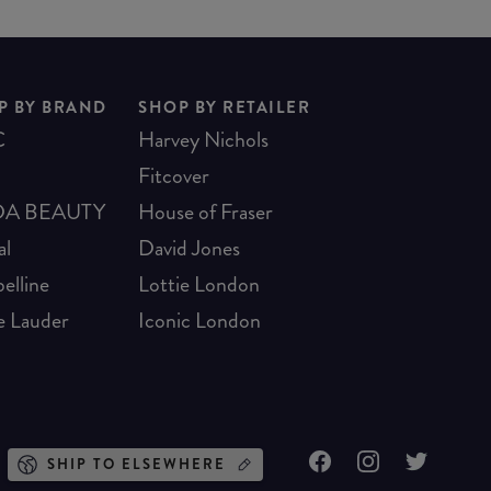
P BY BRAND
SHOP BY RETAILER
C
Harvey Nichols
Fitcover
A BEAUTY
House of Fraser
al
David Jones
elline
Lottie London
e Lauder
Iconic London
SHIP TO ELSEWHERE