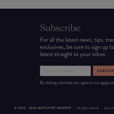
Subscribe
For all the latest news, tips, tr
exclusives, be sure to sign up t
latest straight to your inbox.
SUBSCR
By clicking subscribe you agree to our
terms
a
© 2012 -
2026
MATCH MY MAKEUP
·
All rights reserved
·
Terms of