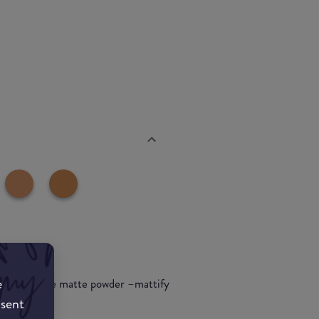
e
re multi-use matte powder –mattify
nsent