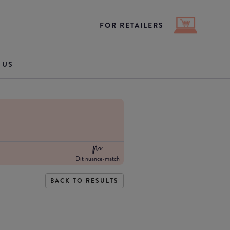
FOR RETAILERS
 US
Dit nuance-match
BACK TO RESULTS