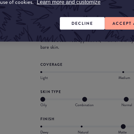
 use of cookies.
Learn more and customize
Powered by skincare actives and infused with 90
hours Hyper Finish blurs imperfections and min
smoothing skin.
DECLINE
ACCEPT 
Fully blendable and breathable thanks to its fin
ensures a seamless application, whether it is la
bare skin.
COVERAGE
Light
Medium
SKIN TYPE
Oily
Combination
Normal
FINISH
Dewy
Natural
Matte