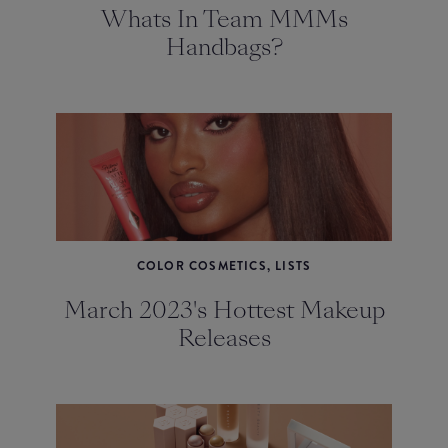
Whats In Team MMMs
Handbags?
COLOR COSMETICS, LISTS
March 2023's Hottest Makeup
Releases