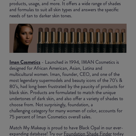
products, usage, and more. It offers a wide range of shades
and formulas to suit all skin types and answers the specific
needs of tan to darker skin tones.
Iman Cosmetics
- Launched in 1994, IMAN Cosmetics is
designed for African American, Asian, Latina and
multicultural women. Iman, founder, CEO, and one of the
most legendary supermodels and beauty icons of the 70’s &
80’s, had long been frustrated by the paucity of products for
black skin. Products are formulated to match the unique
undertones of dark skin, and also offer a variety of shades to
choose from. Not surprisingly, foundation, a
challenging category for many women of color, accounts for
75 percent of Iman Cosmetics overall sales.
Match My Makeup is proud to have Black Opal in our ever-
expanding database! Try our
Foundation Shade Finder
today