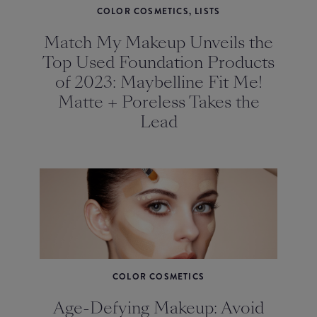
COLOR COSMETICS, LISTS
Match My Makeup Unveils the
Top Used Foundation Products
of 2023: Maybelline Fit Me!
Matte + Poreless Takes the
Lead
COLOR COSMETICS
Age-Defying Makeup: Avoid