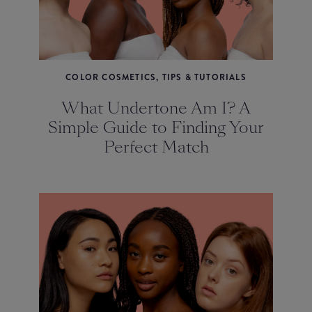
COLOR COSMETICS, TIPS & TUTORIALS
What Undertone Am I? A
Simple Guide to Finding Your
Perfect Match