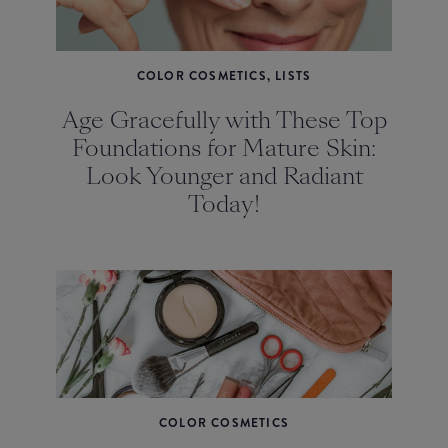
COLOR COSMETICS, LISTS
Age Gracefully with These Top
Foundations for Mature Skin:
Look Younger and Radiant
Today!
COLOR COSMETICS