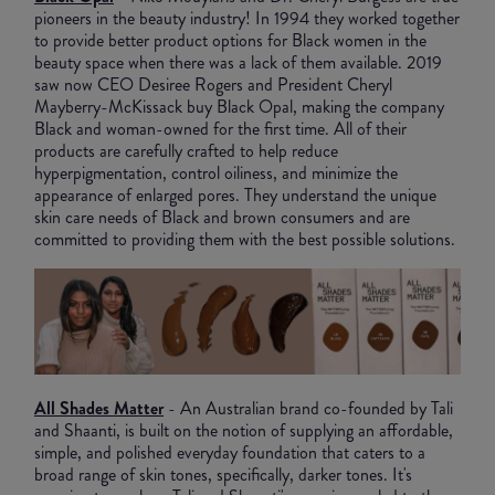
pioneers in the beauty industry! In 1994 they worked together
to provide better product options for Black women in the
beauty space when there was a lack of them available. 2019
saw now CEO Desiree Rogers and President Cheryl
Mayberry-McKissack buy Black Opal, making the company
Black and woman-owned for the first time. All of their
products are carefully crafted to help reduce
hyperpigmentation, control oiliness, and minimize the
appearance of enlarged pores. They understand the unique
skin care needs of Black and brown consumers and are
committed to providing them with the best possible solutions.
All Shades Matter
- An Australian brand co-founded by Tali
and Shaanti, is built on the notion of supplying an affordable,
simple, and polished everyday foundation that caters to a
broad range of skin tones, specifically, darker tones. It's