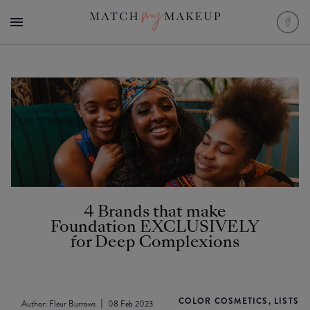
4 Brands that make
Foundation EXCLUSIVELY
for Deep Complexions
COLOR COSMETICS, LISTS
Author:
Fleur Burrows
08 Feb 2023