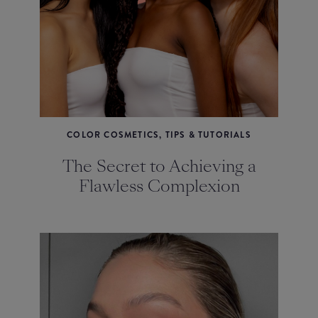
COLOR COSMETICS, TIPS & TUTORIALS
The Secret to Achieving a
Flawless Complexion