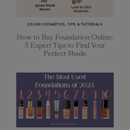
COLOR COSMETICS, TIPS & TUTORIALS
How to Buy Foundation Online:
5 Expert Tips to Find Your
Perfect Shade