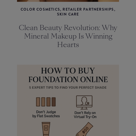
COLOR COSMETICS, RETAILER PARTNERSHIPS,
SKIN CARE
Clean Beauty Revolution: Why
Mineral Makeup Is Winning
Hearts