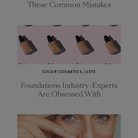
These Common Mistakes
COLOR COSMETICS, LISTS
Foundations Industry-Experts
Are Obsessed With