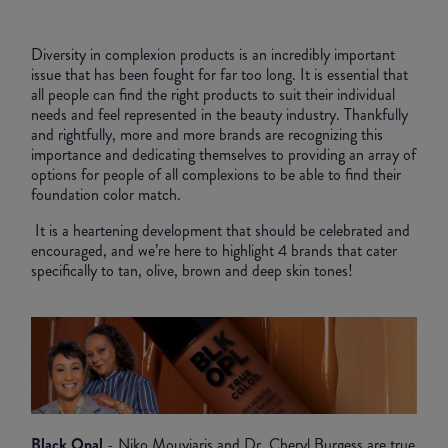
Diversity in complexion products is an incredibly important
issue that has been fought for far too long. It is essential that
all people can find the right products to suit their individual
needs and feel represented in the beauty industry. Thankfully
and rightfully, more and more brands are recognizing this
importance and dedicating themselves to providing an array of
options for people of all complexions to be able to find their
foundation color match.
It is a heartening development that should be celebrated and
encouraged, and we’re here to highlight 4 brands that cater
specifically to tan, olive, brown and deep skin tones!
Black Opal
- Niko Mouyiaris and Dr. Cheryl Burgess are true