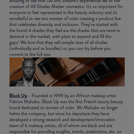
amazing to see how Tali and Shaanti's experiences led to the
creation of All Shades Matter cosmetics. It's so important for
everyone to feel represented in the beauty industry and it's
wonderful to see two women of color creating a product line
that celebrates diversity and inclusion. They’ve started with
the brand 4 shades they feel are the shades that are most in
demand in the market, with plans to expand and fill the
gaps! We love that they sell sample sizes of all shades
(individually and as bundles) so you can try before you
commit to the full size.
Black Up
- Founded in 1999 by an African makeup artist
Fabrice Mahabo, Black Up was the first French luxury beauty
brand dedicated to women of color. Mr Mahabo no longer
helms the company, but since his departure they have
developed a strong research and development/innovation
team of 6 makeup artists, all of whom are black and are
responsible for providing insights, trends, predictions, etc. on