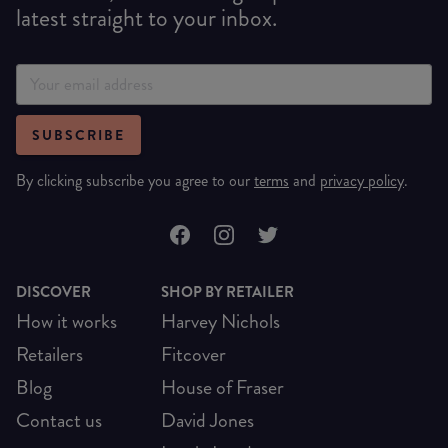
latest straight to your inbox.
SUBSCRIBE
By clicking subscribe you agree to our
terms
and
privacy policy
.
DISCOVER
SHOP BY RETAILER
How it works
Harvey Nichols
Retailers
Fitcover
Blog
House of Fraser
Contact us
David Jones