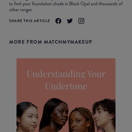
to find your foundation shade in Black Opal and thousands of
other ranges.
SHARE THIS ARTICLE
MORE FROM MATCHMYMAKEUP