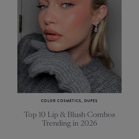
COLOR COSMETICS, DUPES
Top 10 Lip & Blush Combos
Trending in 2026