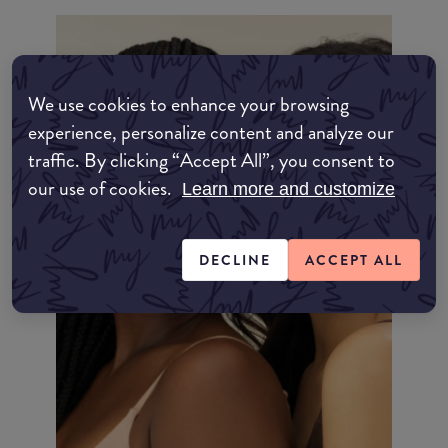
We use cookies to enhance your browsing
experience, personalize content and analyze our
traffic. By clicking “Accept All”, you consent to
our use of cookies.
Learn more and customize
DECLINE
ACCEPT ALL