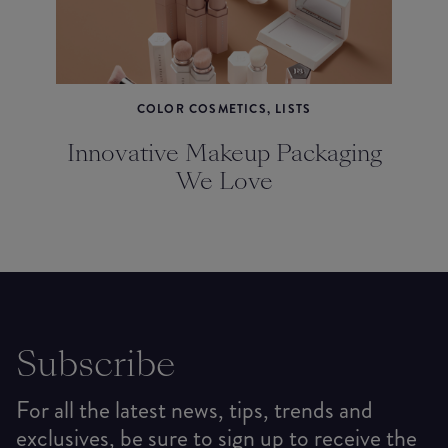
COLOR COSMETICS, LISTS
Innovative Makeup Packaging
We Love
Subscribe
For all the latest news, tips, trends and
exclusives, be sure to sign up to receive the