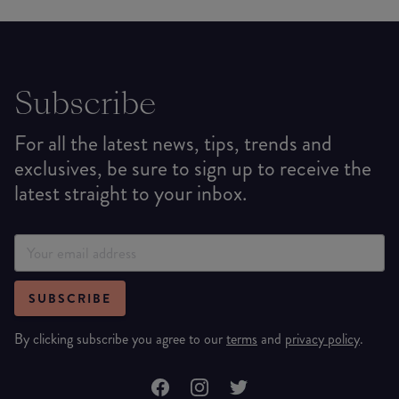
Subscribe
For all the latest news, tips, trends and
exclusives, be sure to sign up to receive the
latest straight to your inbox.
SUBSCRIBE
By clicking subscribe you agree to our
terms
and
privacy policy
.