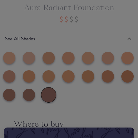
Aura Radiant Foundation
See All Shades
Where to buy
EDIT MY LOCATION