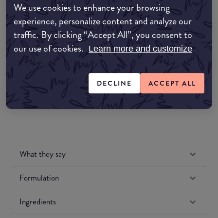
We use cookies to enhance your browsing
Amazon AU
experience, personalize content and analyze our
traffic. By clicking “Accept All”, you consent to
Amazon UK
our use of cookies.
Learn more and customize
Amazon US
DECLINE
ACCEPT ALL
What they say
Formulation
Ingredients