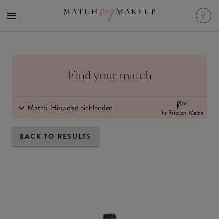
Find your match
Match-Hinweise einblenden
Ihr Farbton-Match
BACK TO RESULTS