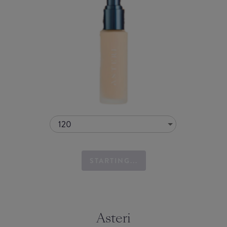
120
STARTING...
Asteri