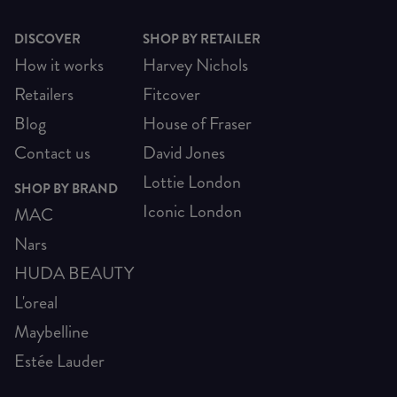
DISCOVER
SHOP BY RETAILER
How it works
Harvey Nichols
Retailers
Fitcover
Blog
House of Fraser
Contact us
David Jones
Lottie London
SHOP BY BRAND
Iconic London
MAC
Nars
HUDA BEAUTY
L'oreal
Maybelline
Estée Lauder