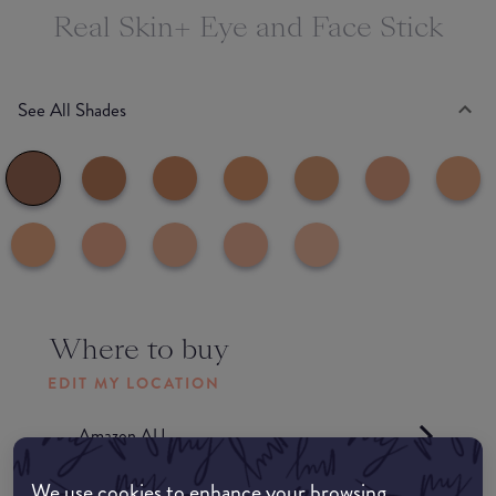
Real Skin+ Eye and Face Stick
See All Shades
Where to buy
EDIT MY LOCATION
Amazon AU
We use cookies to enhance your browsing