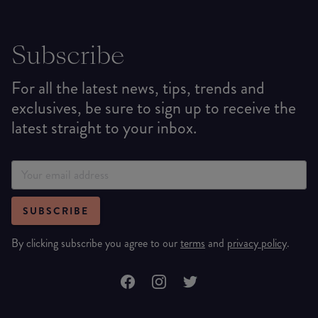
Subscribe
For all the latest news, tips, trends and
exclusives, be sure to sign up to receive the
latest straight to your inbox.
SUBSCRIBE
By clicking subscribe you agree to our
terms
and
privacy policy
.