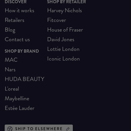
DISCOVER
SHOP BY RETAILER
How it works
Harvey Nichols
Retailers
Fitcover
Blog
House of Fraser
Contact us
David Jones
Lottie London
SHOP BY BRAND
Iconic London
MAC
Nars
HUDA BEAUTY
L'oreal
Maybelline
Estée Lauder
SHIP TO ELSEWHERE