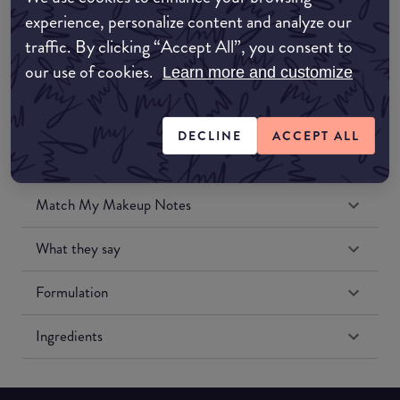
Amazon UK
experience, personalize content and analyze our
traffic. By clicking “Accept All”, you consent to
Amazon US
our use of cookies.
Learn more and customize
DECLINE
ACCEPT ALL
Match My Makeup Notes
What they say
Formulation
Ingredients