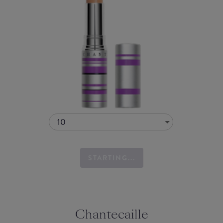
10
STARTING...
Chantecaille