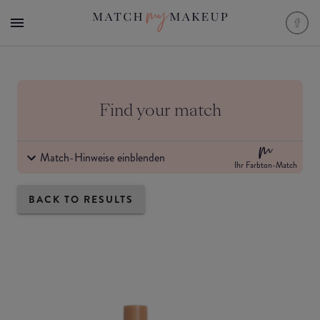
Find your match
Match-Hinweise einblenden
Ihr Farbton-Match
BACK TO RESULTS