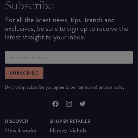
Subscribe
For all the latest news, tips, trends and
exclusives, be sure to sign up to receive the
latest straight to your inbox.
SUBSCRIBE
By clicking subscribe you agree to our
terms
and
privacy policy
.
DISCOVER
SHOP BY RETAILER
How it works
Harvey Nichols