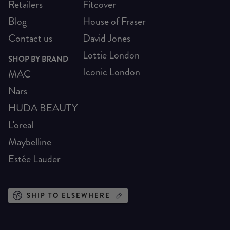
Retailers
Fitcover
Blog
House of Fraser
Contact us
David Jones
Lottie London
SHOP BY BRAND
Iconic London
MAC
Nars
HUDA BEAUTY
L'oreal
Maybelline
Estée Lauder
SHIP TO ELSEWHERE