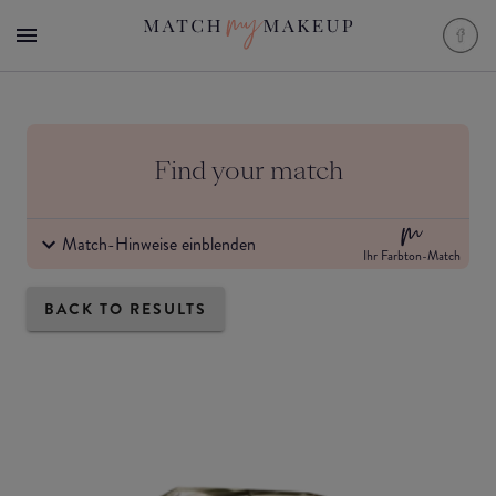
Find your match
Match-Hinweise einblenden
Ihr Farbton-Match
BACK TO RESULTS