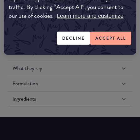
traffic. By clicking “Accept All”, you consent to
our use of cookies.
Learn more and customize
DECLINE
ACCEPT ALL
Match My Makeup Notes
What they say
Formulation
Ingredients