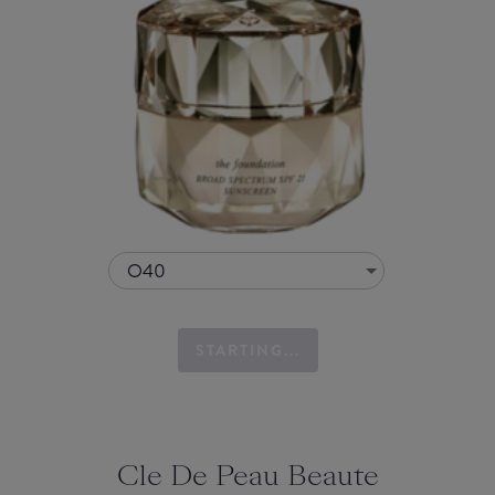
O40
STARTING...
Cle De Peau Beaute