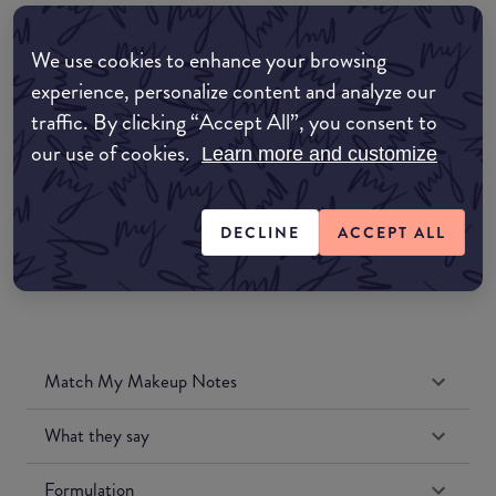
EDIT MY LOCATION
We use cookies to enhance your browsing
Amazon AU
experience, personalize content and analyze our
traffic. By clicking “Accept All”, you consent to
Amazon UK
our use of cookies.
Learn more and customize
Amazon US
DECLINE
ACCEPT ALL
Match My Makeup Notes
What they say
Formulation