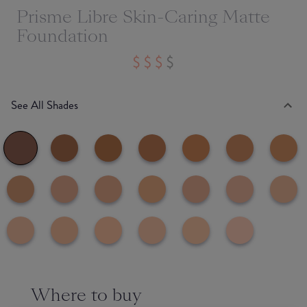
Prisme Libre Skin-Caring Matte
Foundation
See All Shades
Where to buy