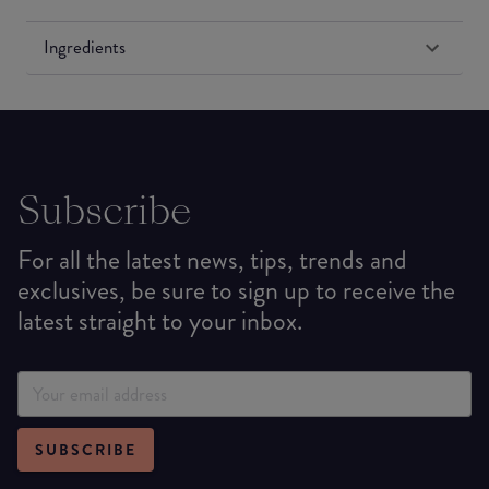
Ingredients
Subscribe
For all the latest news, tips, trends and
exclusives, be sure to sign up to receive the
latest straight to your inbox.
SUBSCRIBE