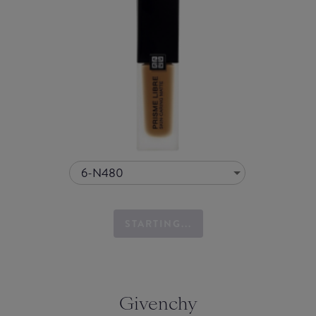
6-N480
STARTING...
Givenchy