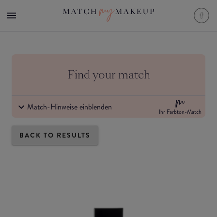
Find your match
Match-Hinweise einblenden
Ihr Farbton-Match
BACK TO RESULTS