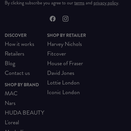
By clicking subscribe you agree to our
terms
and
privacy policy
.
DISCOVER
SHOP BY RETAILER
How it works
Harvey Nichols
Retailers
Fitcover
Blog
House of Fraser
Contact us
David Jones
Lottie London
SHOP BY BRAND
Iconic London
MAC
Nars
HUDA BEAUTY
L'oreal