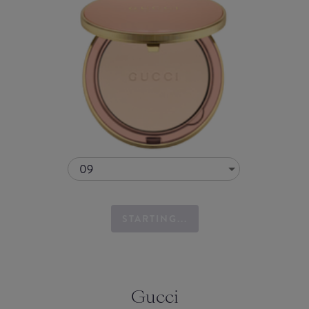
09
STARTING...
Gucci