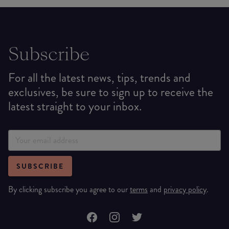
Subscribe
For all the latest news, tips, trends and
exclusives, be sure to sign up to receive the
latest straight to your inbox.
SUBSCRIBE
By clicking subscribe you agree to our
terms
and
privacy policy
.