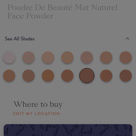
Poudre De Beauté Mat Naturel
Face Powder
See All Shades
Where to buy
EDIT MY LOCATION
Amazon AU