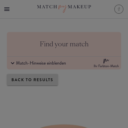
Find your match
Match-Hinweise einblenden
Ihr Farbton-Match
BACK TO RESULTS