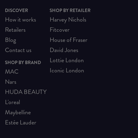
DISCOVER
SHOP BY RETAILER
How it works
Harvey Nichols
Retailers
Fitcover
Blog
House of Fraser
Contact us
David Jones
Lottie London
SHOP BY BRAND
Iconic London
MAC
Nars
HUDA BEAUTY
L'oreal
Maybelline
Estée Lauder