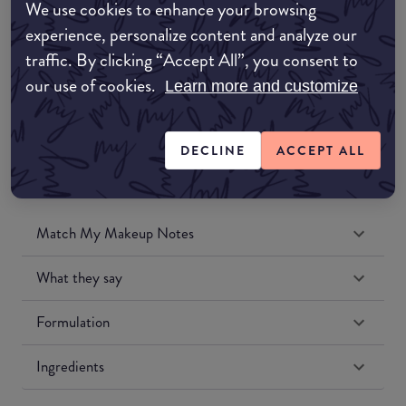
We use cookies to enhance your browsing
Amazon UK
experience, personalize content and analyze our
traffic. By clicking “Accept All”, you consent to
Amazon US
our use of cookies.
Learn more and customize
DECLINE
ACCEPT ALL
Match My Makeup Notes
What they say
Formulation
Ingredients