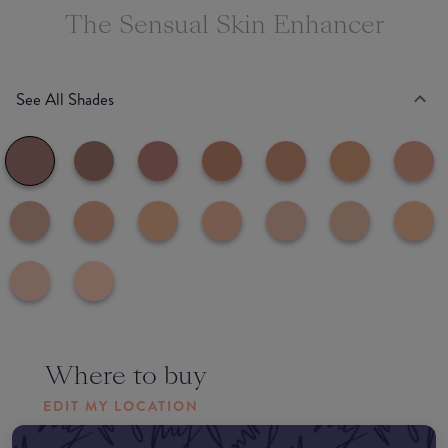
The Sensual Skin Enhancer
See All Shades
Where to buy
EDIT MY LOCATION