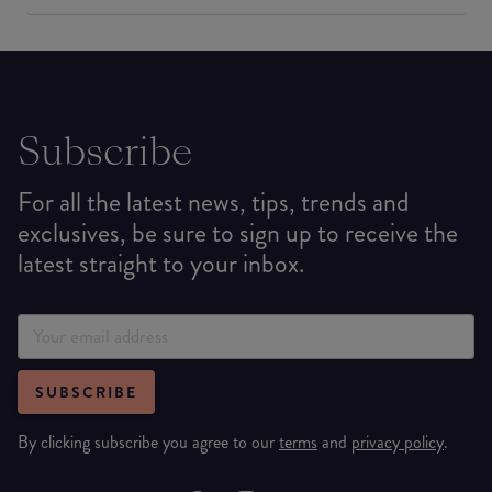
Subscribe
For all the latest news, tips, trends and
exclusives, be sure to sign up to receive the
latest straight to your inbox.
SUBSCRIBE
By clicking subscribe you agree to our
terms
and
privacy policy
.