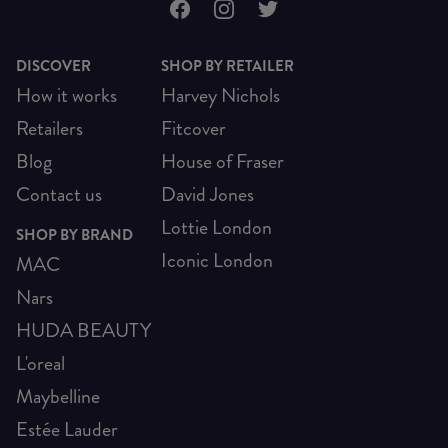
DISCOVER
SHOP BY RETAILER
How it works
Harvey Nichols
Retailers
Fitcover
Blog
House of Fraser
Contact us
David Jones
Lottie London
SHOP BY BRAND
Iconic London
MAC
Nars
HUDA BEAUTY
L'oreal
Maybelline
Estée Lauder