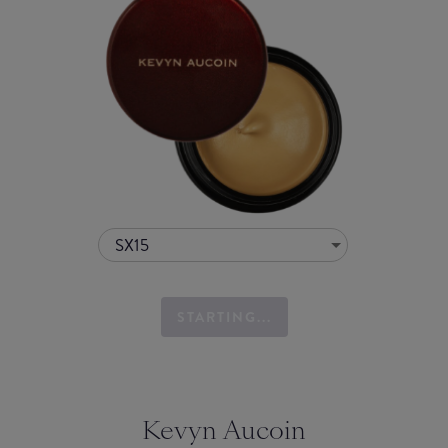
SX15
STARTING...
Kevyn Aucoin