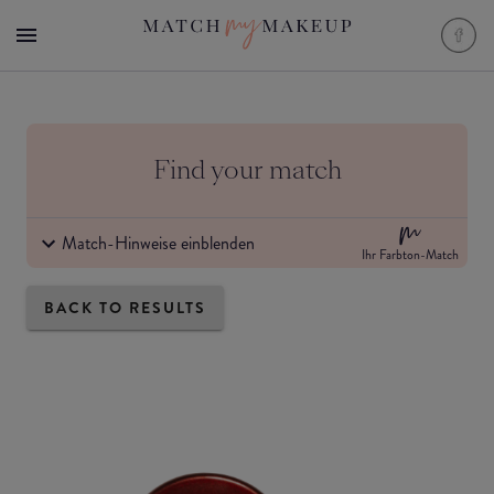
Find your match
Match-Hinweise einblenden
Ihr Farbton-Match
BACK TO RESULTS