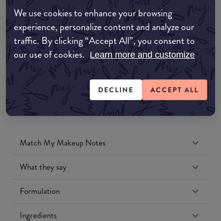
Amazon AU
We use cookies to enhance your browsing
experience, personalize content and analyze our
Amazon UK
traffic. By clicking “Accept All”, you consent to
our use of cookies.
Learn more and customize
Amazon US
DECLINE
ACCEPT ALL
Match My Makeup Notes
What they say
Formulation
Ingredients