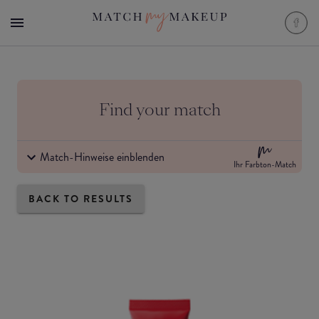
Find your match
Match-Hinweise einblenden
Ihr Farbton-Match
BACK TO RESULTS