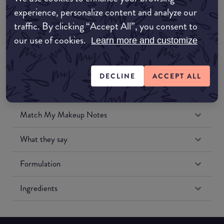
Amazon UK
experience, personalize content and analyze our
traffic. By clicking “Accept All”, you consent to
Amazon US
our use of cookies.
Learn more and customize
DECLINE
ACCEPT ALL
Match My Makeup Notes
What they say
Formulation
Ingredients