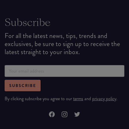
Subscribe
For all the latest news, tips, trends and
exclusives, be sure to sign up to receive the
latest straight to your inbox.
SUBSCRIBE
By clicking subscribe you agree to our
terms
and
privacy policy
.