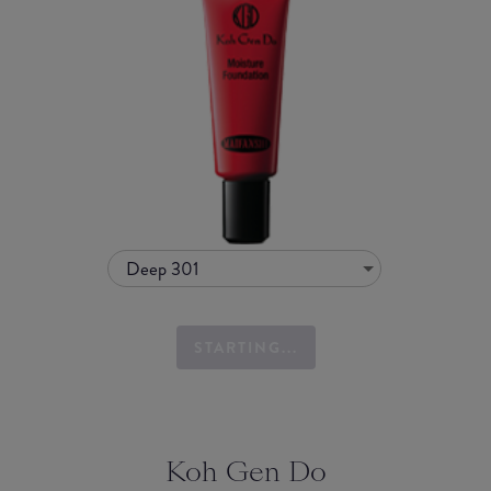
Deep 301
STARTING...
Koh Gen Do