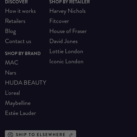
DISCOVER
SHOP BY RETAILER
How it works
Harvey Nichols
Retailers
Fitcover
Blog
House of Fraser
Contact us
David Jones
Lottie London
SHOP BY BRAND
Iconic London
MAC
Nars
HUDA BEAUTY
L'oreal
Maybelline
Estée Lauder
SHIP TO ELSEWHERE