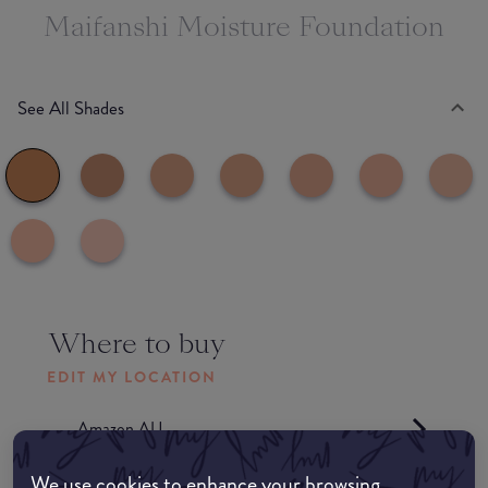
Maifanshi Moisture Foundation
See All Shades
Where to buy
EDIT MY LOCATION
Amazon AU
We use cookies to enhance your browsing