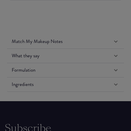
Match My Makeup Notes
What they say
Formulation
Ingredients
Subscribe