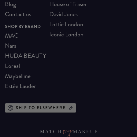
Blog
House of Fraser
Contact us
David Jones
Lottie London
SHOP BY BRAND
Iconic London
MAC
Nars
HUDA BEAUTY
L'oreal
Maybelline
Estée Lauder
SHIP TO ELSEWHERE