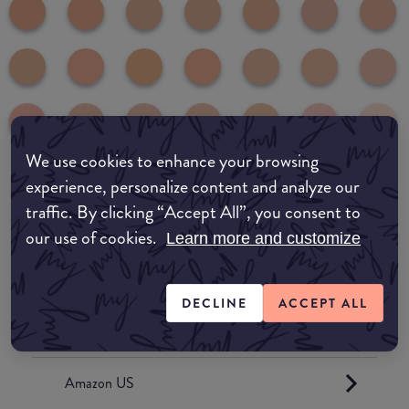
We use cookies to enhance your browsing
experience, personalize content and analyze our
Where to buy
traffic. By clicking “Accept All”, you consent to
our use of cookies.
EDIT MY LOCATION
Learn more and customize
Amazon AU
DECLINE
ACCEPT ALL
Amazon UK
Amazon US