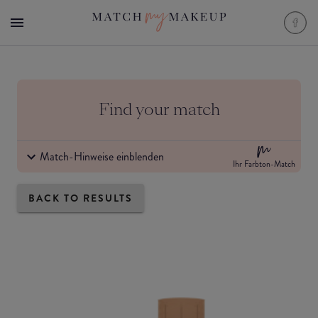
Find your match
Match-Hinweise einblenden
Ihr Farbton-Match
BACK TO RESULTS