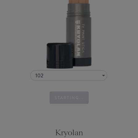
102
STARTING...
Kryolan