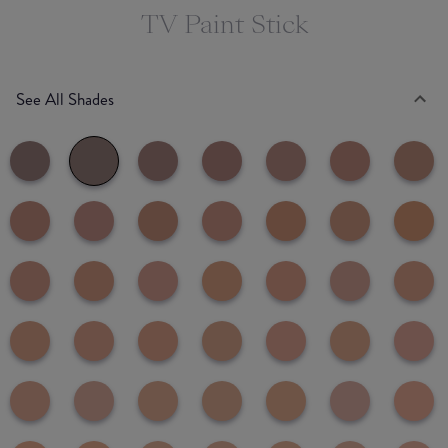
TV Paint Stick
See All Shades