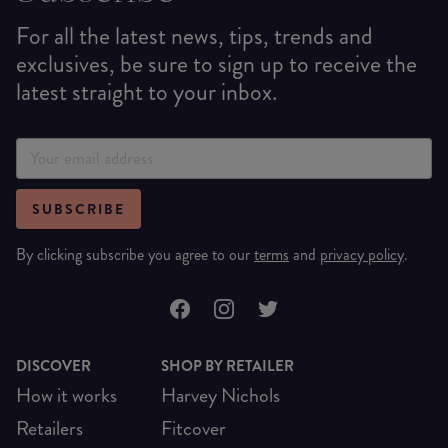
For all the latest news, tips, trends and
exclusives, be sure to sign up to receive the
latest straight to your inbox.
SUBSCRIBE
By clicking subscribe you agree to our
terms
and
privacy policy
.
DISCOVER
SHOP BY RETAILER
How it works
Harvey Nichols
Retailers
Fitcover