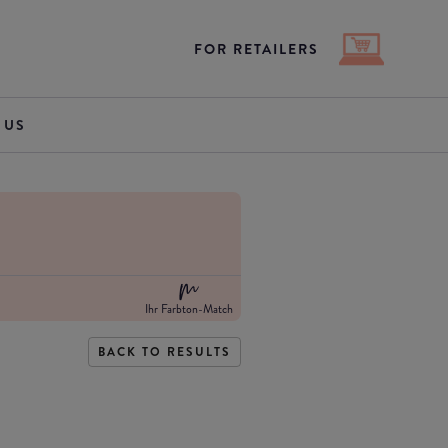
FOR RETAILERS
 US
Ihr Farbton-Match
BACK TO RESULTS