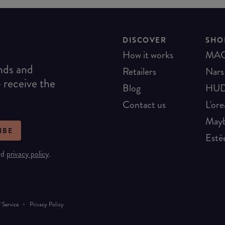
DISCOVER
SHO
How it works
MA
ends and
Retailers
Nars
o receive the
Blog
HUD
Contact us
L'ore
Mayb
IBE
Esté
nd
privacy policy
.
·
 Service
Privacy Policy