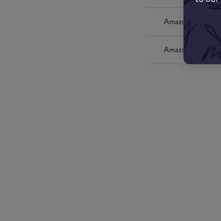
Amazon UK
Amazon US