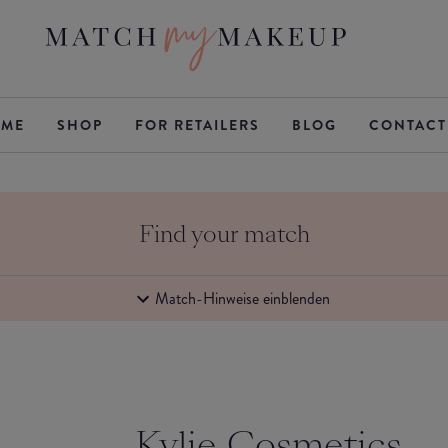
ME
SHOP
FOR RETAILERS
BLOG
CONTACT
Find your match
Match-Hinweise einblenden
Kylie Cosmetics