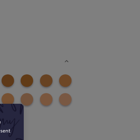
e
nsent