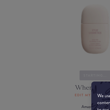
STARTING...
Where to b
We use
EDIT MY LOCATI
conten
Amazon AU
to our