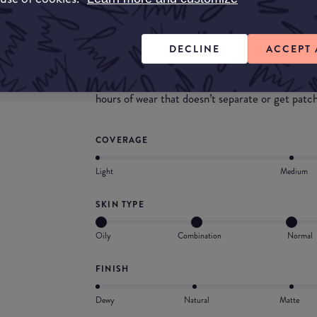
What they say
my skin tint blurring elixir is a weightless, flu
DECLINE
ACCEPT 
and a second-skin finish. formulated with hyalu
improves skin hydration and smooths pores, fine
hours of wear that doesn’t separate or get patc
COVERAGE
Light
Medium
SKIN TYPE
Oily
Combination
Normal
FINISH
Dewy
Natural
Matte