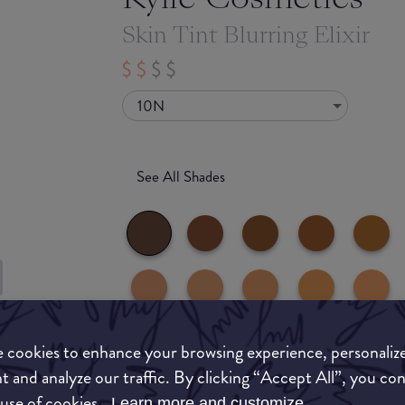
Skin Tint Blurring Elixir
10N
See All Shades
uy
 cookies to enhance your browsing experience, personaliz
ON
t and analyze our traffic. By clicking “Accept All”, you co
 use of cookies.
Learn more and customize