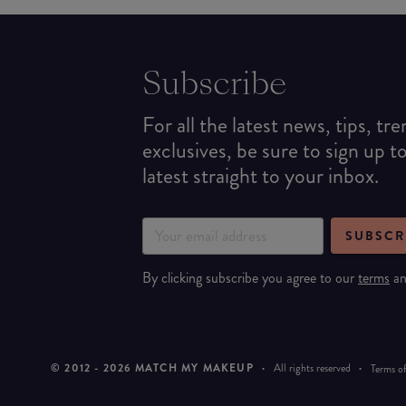
Subscribe
For all the latest news, tips, tr
exclusives, be sure to sign up t
latest straight to your inbox.
SUBSCR
By clicking subscribe you agree to our
terms
a
© 2012 -
2026
MATCH MY MAKEUP
·
All rights reserved
·
Terms of