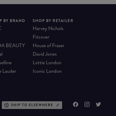
P BY BRAND
SHOP BY RETAILER
C
Harvey Nichols
Fitcover
A BEAUTY
House of Fraser
al
David Jones
elline
Lottie London
e Lauder
Iconic London
SHIP TO ELSEWHERE