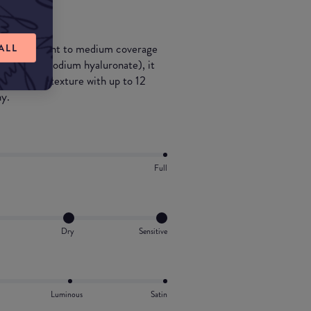
id tint with light to medium coverage
ALL
ronic acid (sodium hyaluronate), it
 lines, and texture with up to 12
hy.
Full
Dry
Sensitive
Luminous
Satin