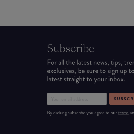
Subscribe
For all the latest news, tips, tr
exclusives, be sure to sign up t
latest straight to your inbox.
SUBSCR
By clicking subscribe you agree to our
terms
a