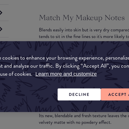
Match My Makeup Notes
Blends easily into skin but is very dry compared
tends to sit in the fine lines so it's more likely 
What they say
 cookies to enhance your browsing experience, personaliz
24-hour wear for divine, lasting perfection
t and analyze our traffic. By clicking “Accept All”, you co
Following 8 years of research, Lancôme unveils 
 use of cookies.
Learn more and customize
lasting perfection.
With its new EternalSoft technology, Teint Idol
Complexion stays perfectly flawless and unifie
DECLINE
ACCEPT 
24-hour divine comfort
In perfect affinity with the skin, Teint Idole Ul
Its new, blendable and fresh texture leaves th
velvety matte with no powdery effect.