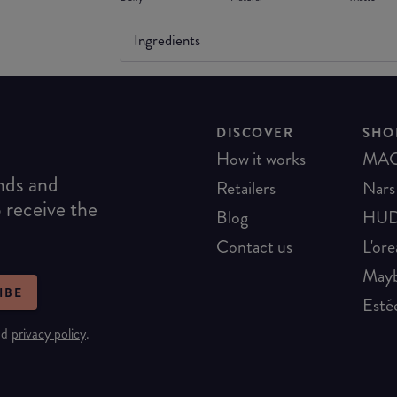
Ingredients
DISCOVER
SHO
How it works
MA
ends and
Retailers
Nars
o receive the
Blog
HUD
Contact us
L'ore
Mayb
IBE
Esté
nd
privacy policy
.