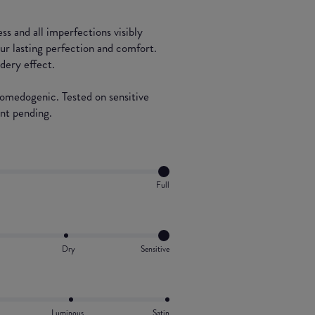
ss and all imperfections visibly
our lasting perfection and comfort.
dery effect.
comedogenic. Tested on sensitive
ent pending.
Full
Dry
Sensitive
Luminous
Satin