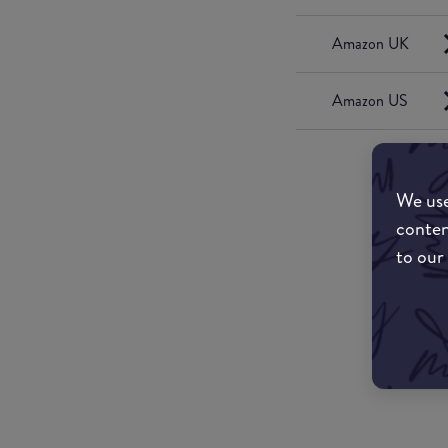
Amazon UK
Amazon US
We use
conten
to our