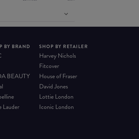
P BY BRAND
SHOP BY RETAILER
C
Harvey Nichols
Fitcover
A BEAUTY
House of Fraser
al
David Jones
elline
Lottie London
e Lauder
Iconic London