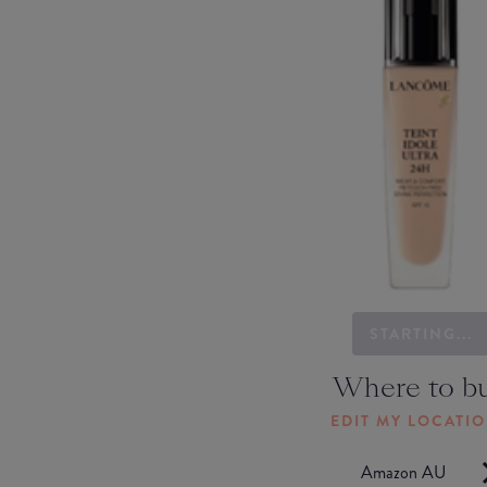
STARTING...
Where to b
EDIT MY LOCATI
Amazon AU