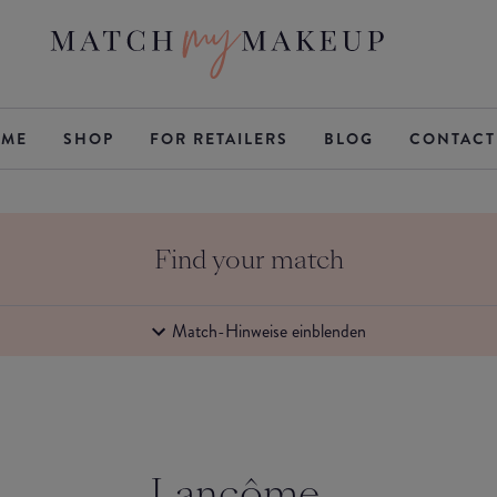
ME
SHOP
FOR RETAILERS
BLOG
CONTACT
Find your match
Match-Hinweise einblenden
Lancôme