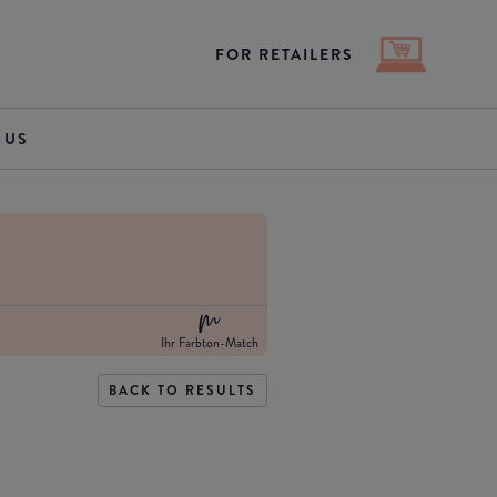
FOR RETAILERS
 US
Ihr Farbton-Match
BACK TO RESULTS