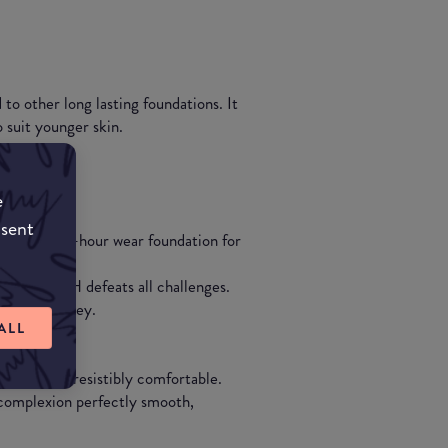
 to other long lasting foundations. It
to suit younger skin.
e
nsent
its first 24-hour wear foundation for
e Ultra 24H defeats all challenges.
d. Never cakey.
ALL
tra 24H is irresistibly comfortable.
e complexion perfectly smooth,