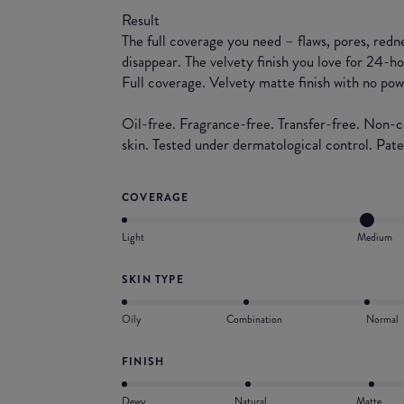
Result
The full coverage you need – flaws, pores, redne
disappear. The velvety finish you love for 24-h
Full coverage. Velvety matte finish with no pow
Oil-free. Fragrance-free. Transfer-free. Non-
skin. Tested under dermatological control. Pat
COVERAGE
Light
Medium
SKIN TYPE
Oily
Combination
Normal
FINISH
Dewy
Natural
Matte