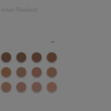
vious Shades)