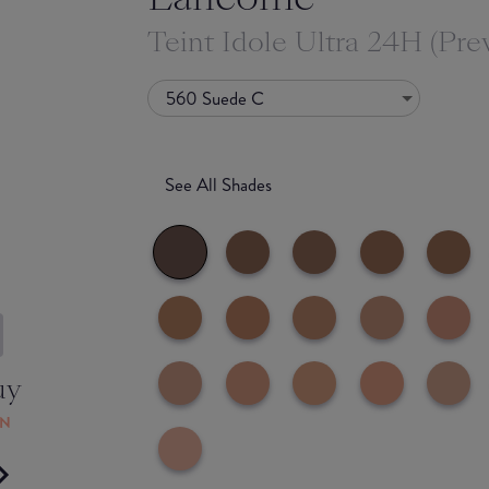
Teint Idole Ultra 24H (Pre
560 Suede C
See All Shades
uy
ON