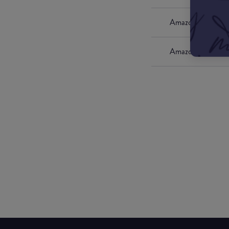
Amazon UK
Amazon US