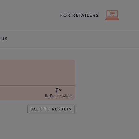
FOR RETAILERS
 US
Ihr Farbton-Match
BACK TO RESULTS