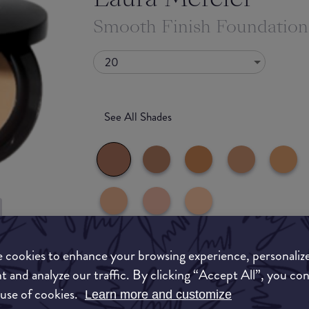
Smooth Finish Foundatio
20
See All Shades
uy
 cookies to enhance your browsing experience, personaliz
What they say
ON
t and analyze our traffic. By clicking “Accept All”, you co
 use of cookies.
Learn more and customize
Revolutionary lightweight, oil-free foundation 