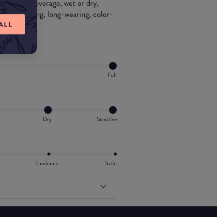
r to full coverage, wet or dry,
natural looking, long-wearing, color-
ALL
Full
Dry
Sensitive
Luminous
Satin