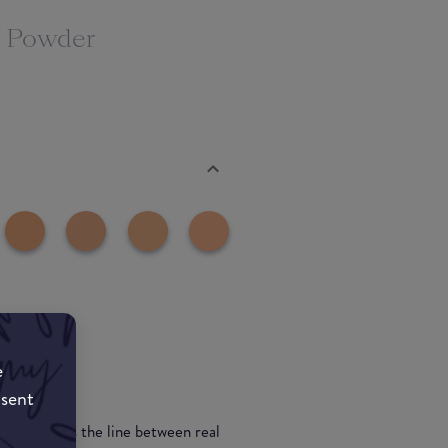
n Powder
e
nsent
powder blurs the line between real