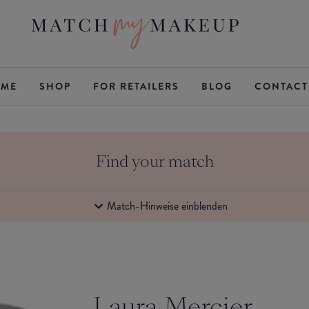
ME
SHOP
FOR RETAILERS
BLOG
CONTACT
Find your match
Match-Hinweise einblenden
Laura Mercier