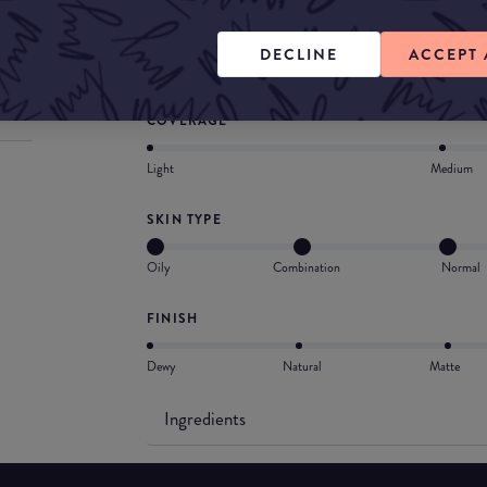
skin and makeup. Completely customizable, shee
matte or radiant finish. Wear it your way for a 
DECLINE
ACCEPT 
true veil.
COVERAGE
Light
Medium
SKIN TYPE
Oily
Combination
Normal
FINISH
Dewy
Natural
Matte
Ingredients