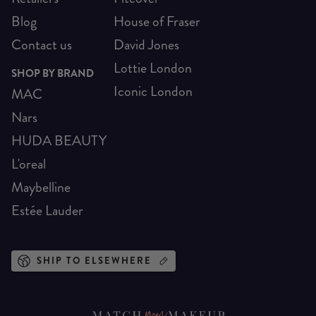
Blog
House of Fraser
Contact us
David Jones
Lottie London
SHOP BY BRAND
Iconic London
MAC
Nars
HUDA BEAUTY
L'oreal
Maybelline
Estée Lauder
SHIP TO ELSEWHERE