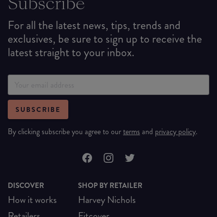
Subscribe
For all the latest news, tips, trends and
exclusives, be sure to sign up to receive the
latest straight to your inbox.
SUBSCRIBE
By clicking subscribe you agree to our
terms
and
privacy policy
.
DISCOVER
SHOP BY RETAILER
How it works
Harvey Nichols
Retailers
Fitcover