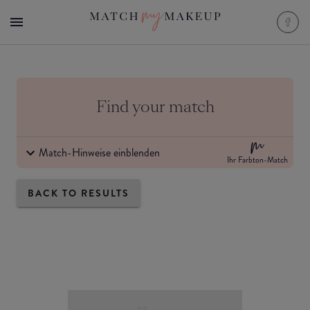
Find your match
Match-Hinweise einblenden
Ihr Farbton-Match
BACK TO RESULTS