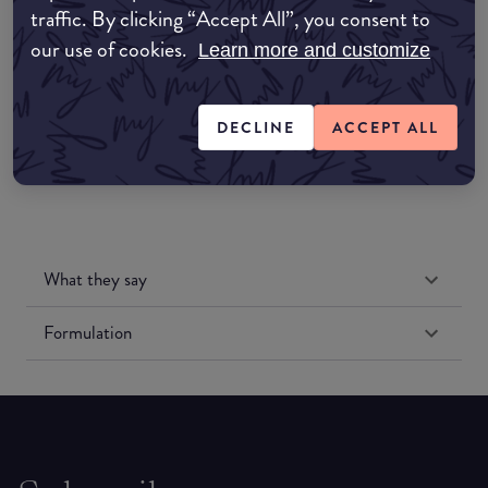
traffic. By clicking “Accept All”, you consent to
Amazon UK
our use of cookies.
Learn more and customize
Amazon US
DECLINE
ACCEPT ALL
What they say
Formulation