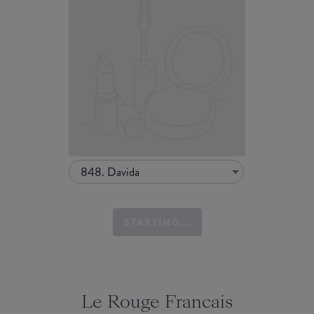
848. Davida
STARTING...
Le Rouge Francais