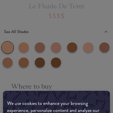
Le Fluide De Teint
See All Shades
Where to buy
EDIT MY LOCATION
We use cookies to enhance your browsing
Amazon AU
experience, personalize content and analyze our