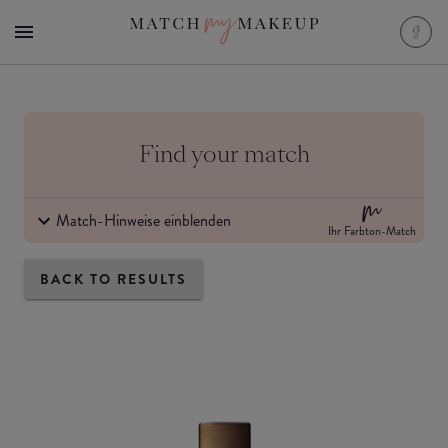
Find your match
Match-Hinweise einblenden
Ihr Farbton-Match
BACK TO RESULTS