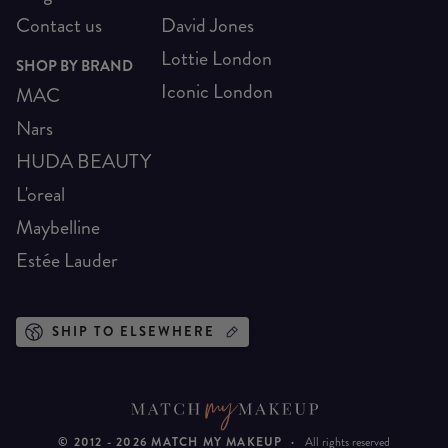
Contact us
David Jones
Lottie London
SHOP BY BRAND
Iconic London
MAC
Nars
HUDA BEAUTY
L'oreal
Maybelline
Estée Lauder
SHIP TO ELSEWHERE
© 2012 -
2026
MATCH MY MAKEUP
·
All rights reserved