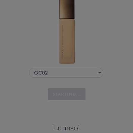
OC02
STARTING...
Lunasol