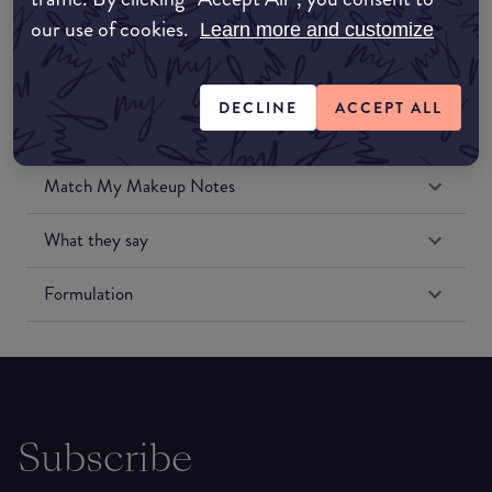
our use of cookies.
Learn more and customize
DECLINE
ACCEPT ALL
Match My Makeup Notes
What they say
Formulation
Subscribe