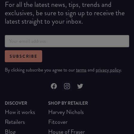
For all the latest news, tips, trends and
exclusives, be sure to sign up to receive the
latest straight to your inbox.
SUBSCRIBE
By clicking subscribe you agree to our
terms
and
privacy policy
.
DISCOVER
SHOP BY RETAILER
How it works
Harvey Nichols
Retailers
Fitcover
Blog
House of Fraser