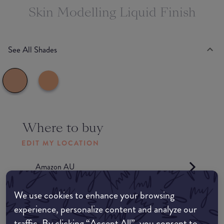
Skin Modelling Liquid Finish
See All Shades
Where to buy
EDIT MY LOCATION
Amazon AU
We use cookies to enhance your browsing
Amazon UK
experience, personalize content and analyze our
traffic. By clicking “Accept All”, you consent to
Amazon US