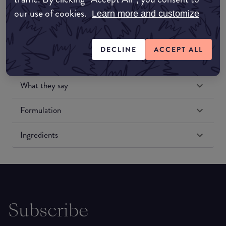
our use of cookies.
Learn more and customize
DECLINE
ACCEPT ALL
What they say
Formulation
Ingredients
Subscribe