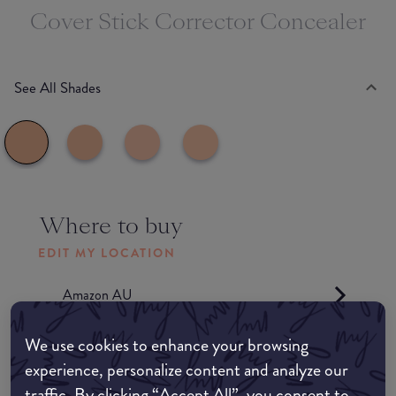
Cover Stick Corrector Concealer
See All Shades
Where to buy
EDIT MY LOCATION
Amazon AU
We use cookies to enhance your browsing
Amazon UK
experience, personalize content and analyze our
traffic. By clicking “Accept All”, you consent to
Amazon US