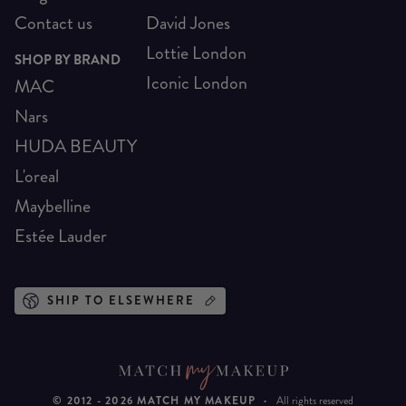
Contact us
David Jones
Lottie London
SHOP BY BRAND
Iconic London
MAC
Nars
HUDA BEAUTY
L'oreal
Maybelline
Estée Lauder
SHIP TO ELSEWHERE
© 2012 -
2026
MATCH MY MAKEUP
·
All rights reserved