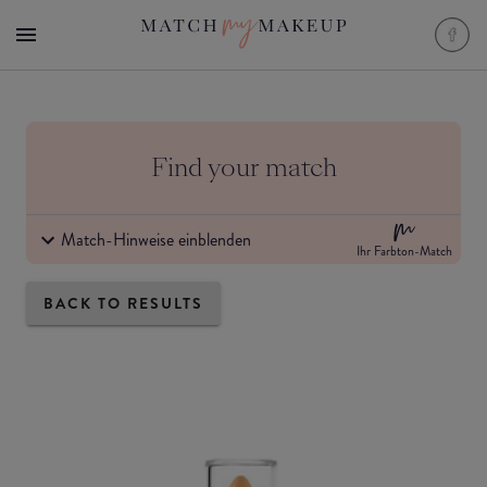
Find your match
Match-Hinweise einblenden
Ihr Farbton-Match
BACK TO RESULTS