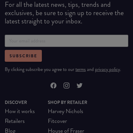
For all the latest news, tips, trends and
exclusives, be sure to sign up to receive the
latest straight to your inbox.
SUBSCRIBE
By clicking subscribe you agree to our
terms
and
privacy policy
.
DISCOVER
SHOP BY RETAILER
How it works
Harvey Nichols
Retailers
Fitcover
Blog
House of Fraser