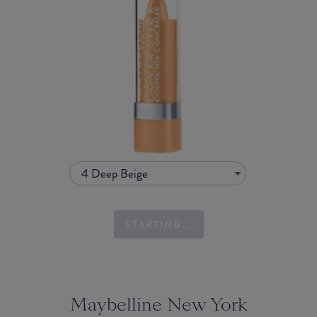
4 Deep Beige
STARTING...
Maybelline New York