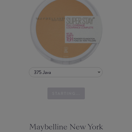
375 Java
STARTING...
Maybelline New York