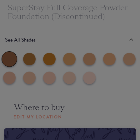
SuperStay Full Coverage Powder
Foundation (Discontinued)
See All Shades
Where to buy
EDIT MY LOCATION
Amazon AU