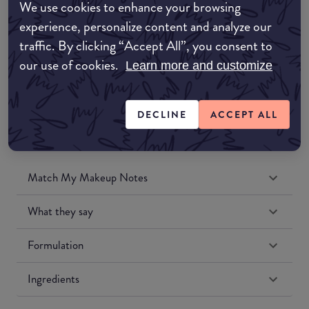
We use cookies to enhance your browsing
Amazon UK
experience, personalize content and analyze our
traffic. By clicking “Accept All”, you consent to
Amazon US
our use of cookies.
Learn more and customize
DECLINE
ACCEPT ALL
Match My Makeup Notes
What they say
Formulation
Ingredients