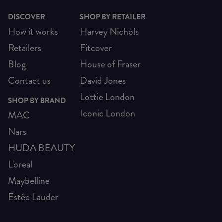
DISCOVER
SHOP BY RETAILER
How it works
Harvey Nichols
Retailers
Fitcover
Blog
House of Fraser
Contact us
David Jones
Lottie London
SHOP BY BRAND
Iconic London
MAC
Nars
HUDA BEAUTY
L'oreal
Maybelline
Estée Lauder