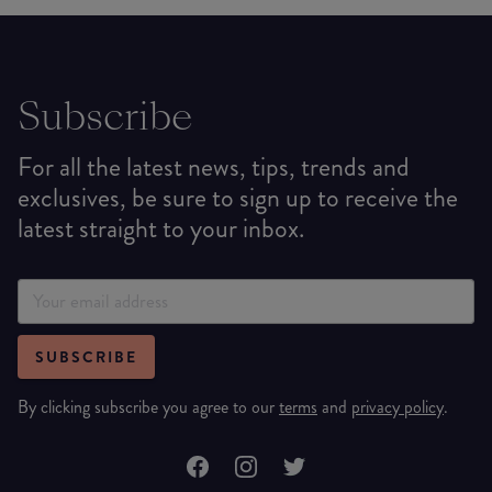
Subscribe
For all the latest news, tips, trends and
exclusives, be sure to sign up to receive the
latest straight to your inbox.
SUBSCRIBE
By clicking subscribe you agree to our
terms
and
privacy policy
.