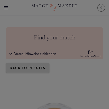
Find your match
Match-Hinweise einblenden
Ihr Farbton-Match
BACK TO RESULTS