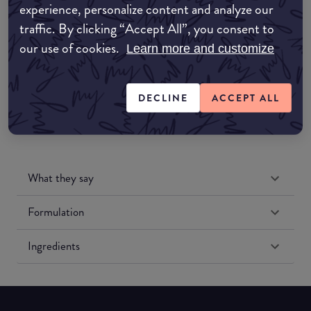
experience, personalize content and analyze our
Amazon UK
traffic. By clicking “Accept All”, you consent to
our use of cookies.
Learn more and customize
Amazon US
DECLINE
ACCEPT ALL
What they say
Formulation
Ingredients