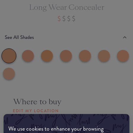
Long Wear Concealer
See All Shades
Where to buy
EDIT MY LOCATION
Amazon AU
We use cookies to enhance your browsing