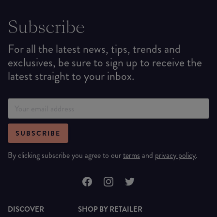
Subscribe
For all the latest news, tips, trends and
exclusives, be sure to sign up to receive the
latest straight to your inbox.
SUBSCRIBE
By clicking subscribe you agree to our
terms
and
privacy policy
.
DISCOVER
SHOP BY RETAILER