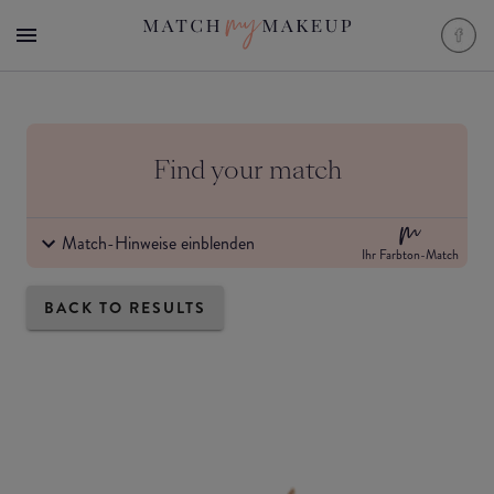
Find your match
Match-Hinweise einblenden
Ihr Farbton-Match
BACK TO RESULTS