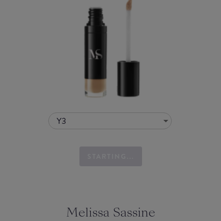
Y3
STARTING...
Melissa Sassine