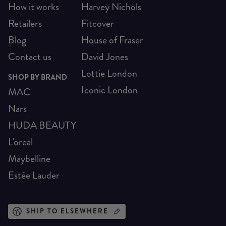
How it works
Harvey Nichols
Retailers
Fitcover
Blog
House of Fraser
Contact us
David Jones
Lottie London
SHOP BY BRAND
Iconic London
MAC
Nars
HUDA BEAUTY
L'oreal
Maybelline
Estée Lauder
SHIP TO ELSEWHERE