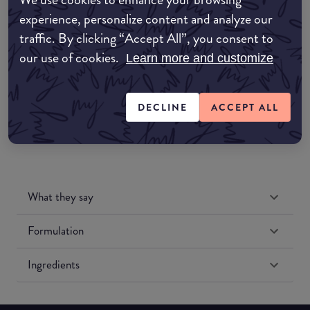
Amazon AU
experience, personalize content and analyze our
traffic. By clicking “Accept All”, you consent to
Amazon UK
our use of cookies.
Learn more and customize
Amazon US
DECLINE
ACCEPT ALL
What they say
Formulation
Ingredients