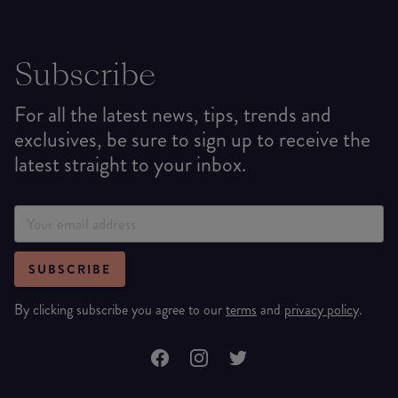
Subscribe
For all the latest news, tips, trends and
exclusives, be sure to sign up to receive the
latest straight to your inbox.
SUBSCRIBE
By clicking subscribe you agree to our
terms
and
privacy policy
.