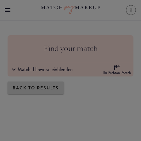
Find your match
Match-Hinweise einblenden
Ihr Farbton-Match
BACK TO RESULTS