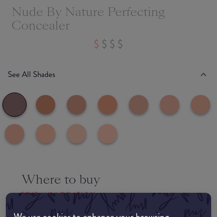
Nude By Nature Perfecting
Concealer
See All Shades
Where to buy
EDIT MY LOCATION
We use cookies to enhance your browsing