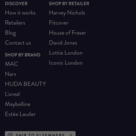
DISCOVER
SHOP BY RETAILER
How it works
Harvey Nichols
Retailers
Fitcover
Blog
House of Fraser
Contact us
David Jones
Lottie London
SHOP BY BRAND
Iconic London
MAC
Nars
HUDA BEAUTY
L'oreal
Maybelline
Estée Lauder
SHIP TO ELSEWHERE