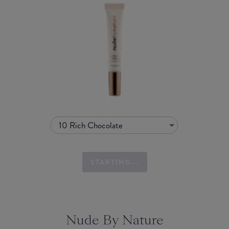
10 Rich Chocolate
STARTING...
Nude By Nature