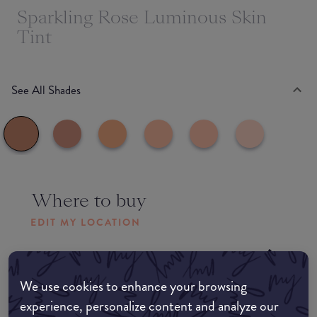
Sparkling Rose Luminous Skin
Tint
See All Shades
Where to buy
EDIT MY LOCATION
Amazon AU
We use cookies to enhance your browsing
Amazon UK
experience, personalize content and analyze our