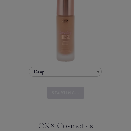
Deep
STARTING...
OXX Cosmetics