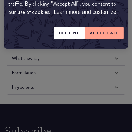
traffic. By clicking “Accept All”, you consent to
Amazon US
our use of cookies.
Learn more and customize
DECLINE
ACCEPT ALL
What they say
Formulation
Ingredients
Subscribe