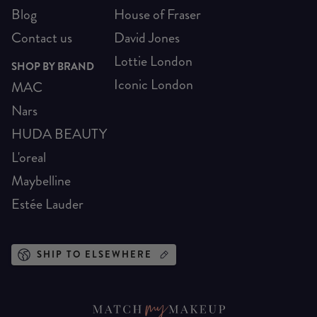
Blog
House of Fraser
Contact us
David Jones
Lottie London
SHOP BY BRAND
Iconic London
MAC
Nars
HUDA BEAUTY
L'oreal
Maybelline
Estée Lauder
SHIP TO ELSEWHERE