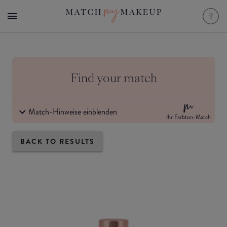
Find your match
Match-Hinweise einblenden
Ihr Farbton-Match
BACK TO RESULTS