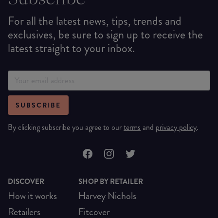
For all the latest news, tips, trends and
exclusives, be sure to sign up to receive the
latest straight to your inbox.
SUBSCRIBE
By clicking subscribe you agree to our
terms
and
privacy policy
.
DISCOVER
SHOP BY RETAILER
How it works
Harvey Nichols
Retailers
Fitcover