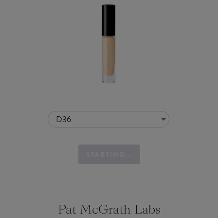
D36
STARTING...
Pat McGrath Labs