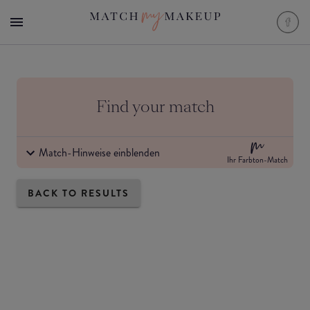
Find your match
Match-Hinweise einblenden
Ihr Farbton-Match
BACK TO RESULTS