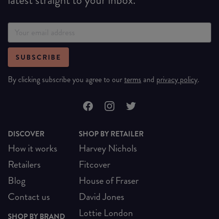
SUBSCRIBE
By clicking subscribe you agree to our
terms
and
privacy policy
.
DISCOVER
SHOP BY RETAILER
How it works
Harvey Nichols
Retailers
Fitcover
Blog
House of Fraser
Contact us
David Jones
Lottie London
SHOP BY BRAND