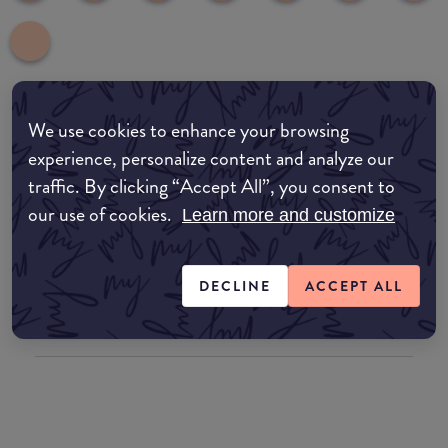
We use cookies to enhance your browsing
Where to buy
experience, personalize content and analyze our
EDIT MY LOCATION
traffic. By clicking “Accept All”, you consent to
our use of cookies.
Amazon AU
Learn more and customize
Amazon UK
DECLINE
ACCEPT ALL
Amazon US