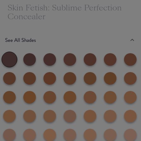
Skin Fetish: Sublime Perfection
Concealer
See All Shades