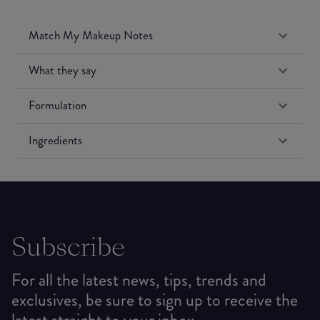
Match My Makeup Notes
What they say
Formulation
Ingredients
Subscribe
For all the latest news, tips, trends and
exclusives, be sure to sign up to receive the
latest straight to your inbox.