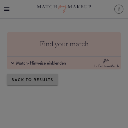
Find your match
Match-Hinweise einblenden
Ihr Farbton-Match
BACK TO RESULTS