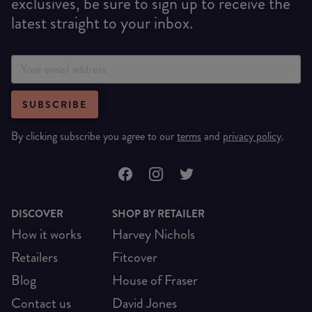
exclusives, be sure to sign up to receive the
latest straight to your inbox.
SUBSCRIBE
By clicking subscribe you agree to our
terms
and
privacy policy
.
DISCOVER
SHOP BY RETAILER
How it works
Harvey Nichols
Retailers
Fitcover
Blog
House of Fraser
Contact us
David Jones