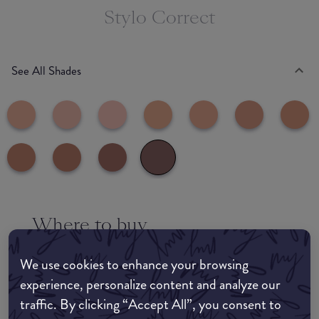
Stylo Correct
See All Shades
Where to buy
EDIT MY LOCATION
We use cookies to enhance your browsing
Amazon AU
experience, personalize content and analyze our
traffic. By clicking “Accept All”, you consent to