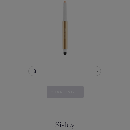
8
STARTING...
Sisley