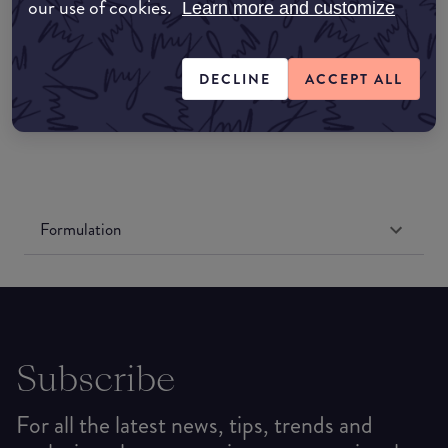
Amazon UK
our use of cookies.
Learn more and customize
Amazon US
DECLINE
ACCEPT ALL
Formulation
Subscribe
For all the latest news, tips, trends and