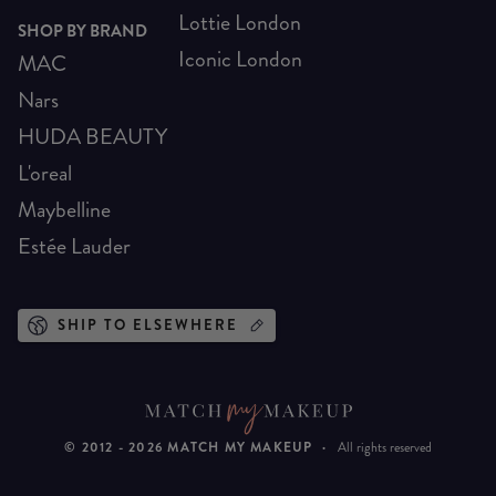
Lottie London
SHOP BY BRAND
Iconic London
MAC
Nars
HUDA BEAUTY
L'oreal
Maybelline
Estée Lauder
SHIP TO ELSEWHERE
© 2012 -
2026
MATCH MY MAKEUP
·
All rights reserved