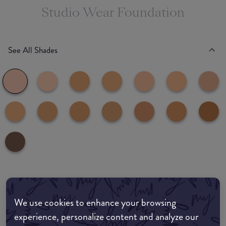
Studio Wear Foundation
See All Shades
Where to buy
We use cookies to enhance your browsing
EDIT MY LOCATION
experience, personalize content and analyze our