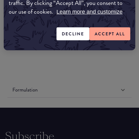
Amazon AU
traffic. By clicking “Accept All”, you consent to
our use of cookies.
Learn more and customize
Amazon UK
DECLINE
ACCEPT ALL
Amazon US
Formulation
Subscribe