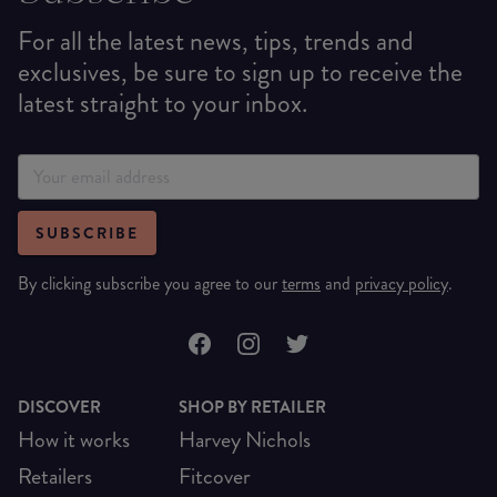
For all the latest news, tips, trends and
exclusives, be sure to sign up to receive the
latest straight to your inbox.
SUBSCRIBE
By clicking subscribe you agree to our
terms
and
privacy policy
.
DISCOVER
SHOP BY RETAILER
How it works
Harvey Nichols
Retailers
Fitcover