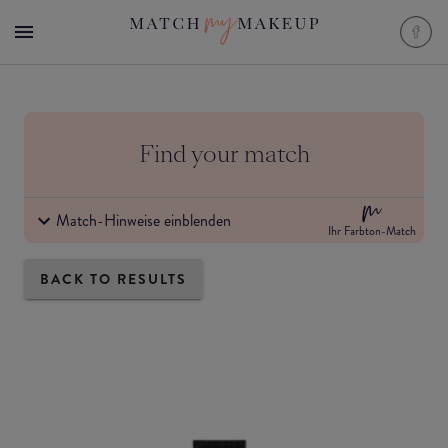
Find your match
Match-Hinweise einblenden
Ihr Farbton-Match
BACK TO RESULTS