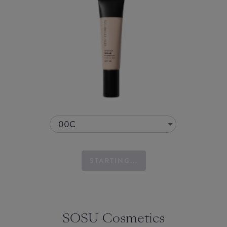
00C
STARTING...
SOSU Cosmetics