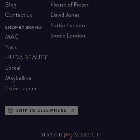
Blog
House of Fraser
Contact us
David Jones
Lottie London
SHOP BY BRAND
Iconic London
MAC
Nars
HUDA BEAUTY
L'oreal
Maybelline
Estée Lauder
SHIP TO ELSEWHERE