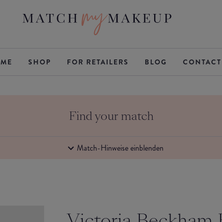
ME
SHOP
FOR RETAILERS
BLOG
CONTACT
Find your match
Match-Hinweise einblenden
Victoria Beckham 