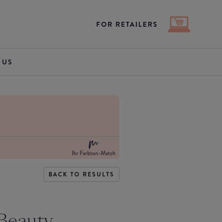
FOR RETAILERS
 US
Ihr Farbton-Match
BACK TO RESULTS
Beauty