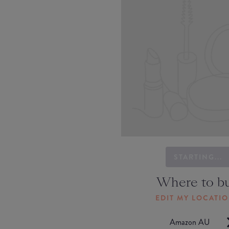
STARTING...
Where to b
EDIT MY LOCATI
Amazon AU