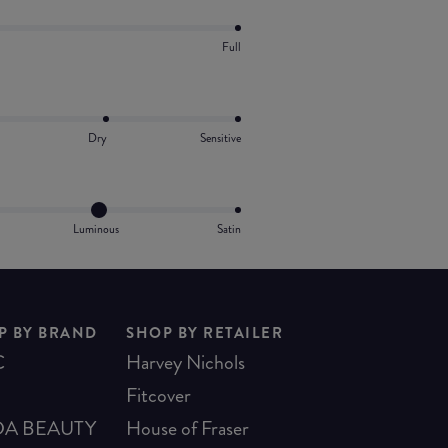
Full
Dry
Sensitive
Luminous
Satin
P BY BRAND
SHOP BY RETAILER
C
Harvey Nichols
Fitcover
A BEAUTY
House of Fraser