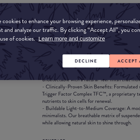
What they say
 cookies to enhance your browsing experience, personaliz
The new gold standard in skin-first foundation.
coverage and a buildable natural-feel finish—po
t and analyze our traffic. By clicking “Accept All”, you co
breakthrough of Augustinus Bader’s TFC8®. Flex
 use of cookies.
Learn more and customize
formula melts effortlessly into the skin, instant
skincare actives improve your complexion over
DECLINE
ACCEPT 
- 12-Hour Luminous Finish: A buildable serum-l
skin while disguising imperfections and evening
undetectable with a natural-feel finish that mov
- Clinically-Proven Skin Benefits: Formulate
Trigger Factor Complex TFC™, a proprietary te
nutrients to skin cells for renewal.
- Buildable Light-to-Medium Coverage: A mode
minimalists. Our breathable matrix of suspende
while allowing natural skin to shine through.