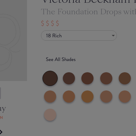
The Foundation Drops wi
18 Rich
See All Shades
uy
ON