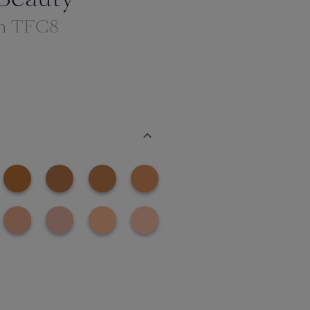
th TFC8