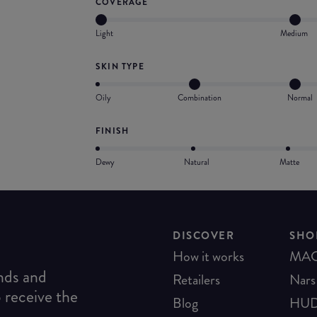
COVERAGE
Light
Medium
SKIN TYPE
Oily
Combination
Normal
FINISH
Dewy
Natural
Matte
DISCOVER
SHO
How it works
MA
ends and
Retailers
Nars
o receive the
Blog
HUD