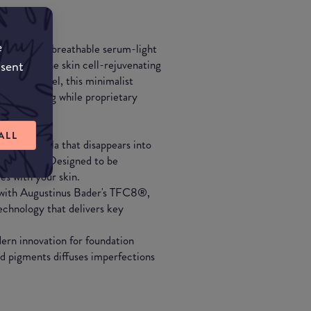
e
 Experience breathable serum-light
wered by the skin cell-rejuvenating
nsent
ible in feel, this minimalist
ly perfecting while proprietary
 time.
ALL
ight formula that disappears into
 skin tone. Designed to be
es with your skin.
d with Augustinus Bader's TFC8®,
chnology that delivers key
rn innovation for foundation
d pigments diffuses imperfections