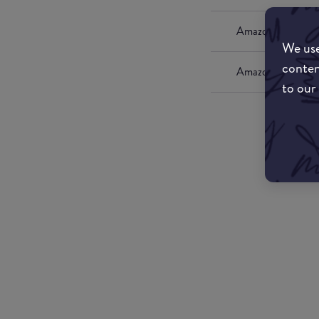
Amazon UK
We use
conten
Amazon US
to our