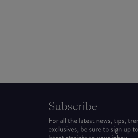
Subscribe
For all the latest news, tips, tr
exclusives, be sure to sign up t
latest straight to your inbox.