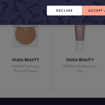
DECLINE
ACCEPT 
HUDA BEAUTY
HUDA BEAUTY
GloWish Luminous
GloWish Multidew Skin
Pressed Powder
Tint