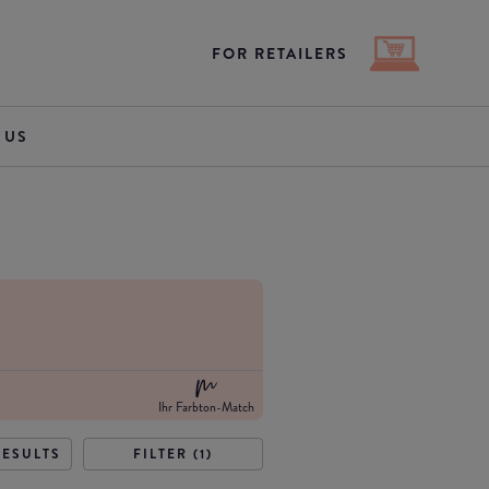
FOR RETAILERS
 US
Ihr Farbton-Match
RESULTS
FILTER (1)