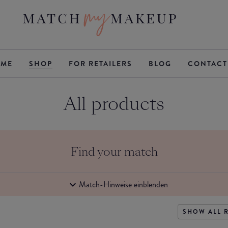
ME
SHOP
FOR RETAILERS
BLOG
CONTACT
All products
Find your match
Match-Hinweise einblenden
SHOW ALL 