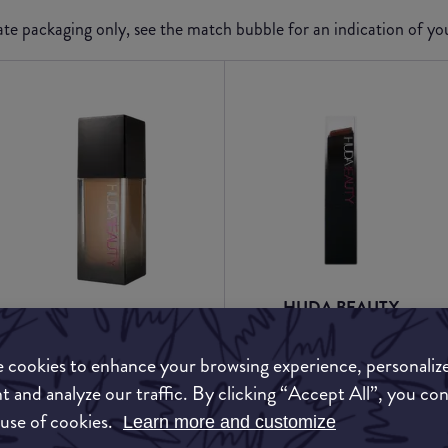
e packaging only, see the match bubble for an indication of y
HUDA BEAUTY
HUDA BEAUTY
#FauxFilter Skin Finish
#FauxFilter Luminous
Buildable Coverage
 cookies to enhance your browsing experience, personaliz
Matte Foundation
Foundation Stick
t and analyze our traffic. By clicking “Accept All”, you co
 use of cookies.
Learn more and customize