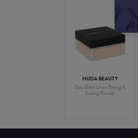
HUDA BEAUTY
Easy Bake Loose Baking &
Setting Powder