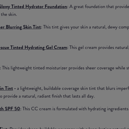
lowy Tinted Hydrator Foundation
: A great foundation that provide
 the skin.
r Blurring Skin Tint
: This tint gives your skin a natural, dewy com
scue Tinted Hydrating Gel Cream
: This gel cream provides natural
: This lightweight tinted moisturizer provides sheer coverage while s
in Tint
-
a lightweight, buildable coverage skin tint that blurs imper
 provide a natural, radiant finish that lasts all day.
th SPF 50
: This CC cream is formulated with hydrating ingredients 
Tint
: Provides sheer, buildable coverage with a long-lasting natural 