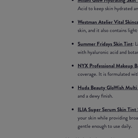
Acid to keep skin hydrated an
Westman Atelier Vital Skin
skin, and it also contains ligh
Summer Fridays Skin Tint
: 
with hyaluronic acid and bota
NYX Professional Makeup Ba
coverage. It is formulated wi
Huda Beauty GloWish Multi 
and a dewy finish.
ILIA Super Serum Skin Tint
your skin while providing broa
gentle enough to use daily.