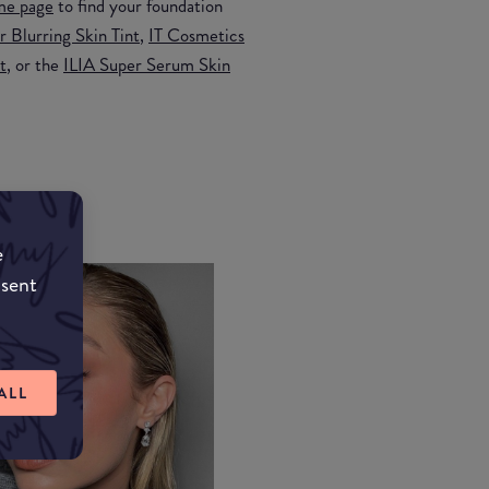
me page
to find your foundation
 Blurring Skin Tint
,
IT Cosmetics
t
, or the
ILIA Super Serum Skin
e
nsent
ALL