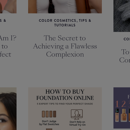
S &
COLOR COSMETICS, TIPS &
TUTORIALS
Am I?
The Secret to
CO
 to
Achieving a Flawless
To
fect
Complexion
Com