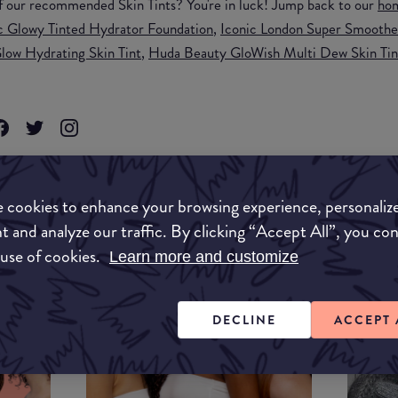
f our recommended Skin Tints? You're in luck! Jump back to our
ho
 Glowy Tinted Hydrator Foundation
,
Iconic London Super Smoother
low Hydrating Skin Tint
,
Huda Beauty GloWish Multi Dew Skin Tin
KEUP
 cookies to enhance your browsing experience, personaliz
t and analyze our traffic. By clicking “Accept All”, you co
 use of cookies.
Learn more and customize
DECLINE
ACCEPT 