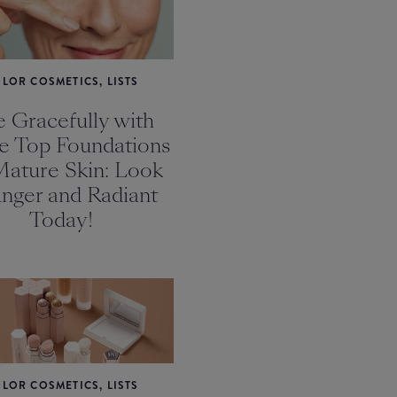
LOR COSMETICS, LISTS
 Gracefully with
e Top Foundations
Mature Skin: Look
nger and Radiant
Today!
LOR COSMETICS, LISTS