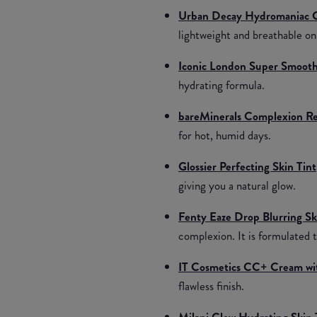
Urban Decay Hydromaniac G
lightweight and breathable on
Iconic London Super Smoothe
hydrating formula.
bareMinerals Complexion Re
for hot, humid days.
Glossier Perfecting Skin Tint
giving you a natural glow.
Fenty Eaze Drop Blurring Sk
complexion. It is formulated to
IT Cosmetics CC+ Cream wi
flawless finish.
Milani Glow Hydrating Skin 