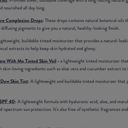
d nourished all day long.
care Complexion Drops
: These drops contains natural botanical oils 
t-diffusing pigments to give you a natural, healthy-looking finish.
Lightweight, buildable tinted moisturizer that provides a natural-look
nical extracts to help keep skin hydrated and glowy.
re With Me Tinted Skin Veil
-
a lightweight tinted moisturizer tha
th skin-loving ingredients such as aloe vera and cucumber extract to 
Dew Skin Tint
: A lightweight and buildable tinted moisturizer that
 SPF 40
:
A lightweight formula with hyaluronic acid, aloe, and marul
d-spectrum sun protection. It's also free of synthetic fragrances and