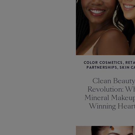
COLOR COSMETICS, RETA
PARTNERSHIPS, SKIN C
Clean Beaut
Revolution: W
Mineral Makeup
Winning Hear