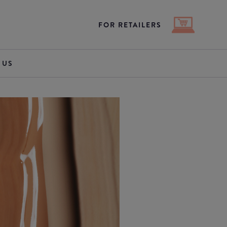
FOR RETAILERS
 US