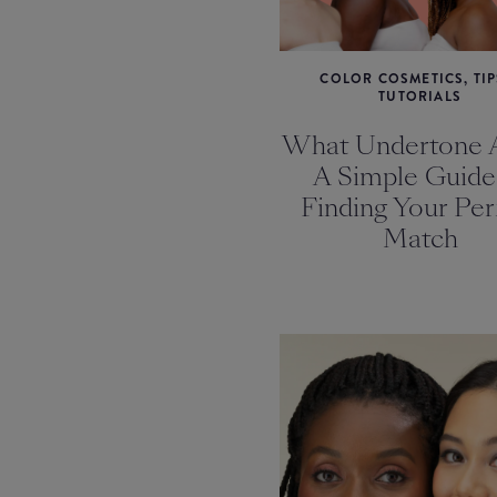
COLOR COSMETICS, TIP
TUTORIALS
What Undertone 
A Simple Guide
Finding Your Per
Match