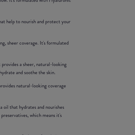
that help to nourish and protect your
ing, sheer coverage. It's formulated
t provides a sheer, natural-looking
hydrate and soothe the skin.
 provides natural-looking coverage
a oil that hydrates and nourishes
 preservatives, which means it's