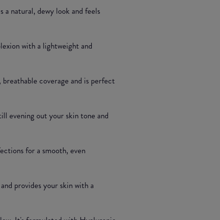
s a natural, dewy look and feels
plexion with a lightweight and
, breathable coverage and is perfect
till evening out your skin tone and
fections for a smooth, even
and provides your skin with a
glow. It's formulated with Hyaluronic