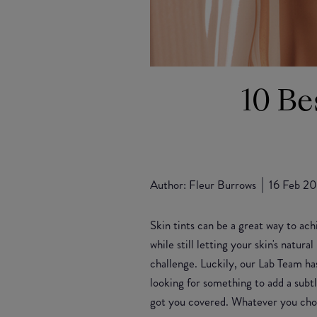
10 Be
Author:
Fleur Burrows
16 Feb 2
Skin tints can be a great way to ach
while still letting your skin's natur
challenge. Luckily, our Lab Team has
looking for something to add a subt
got you covered. Whatever you choo