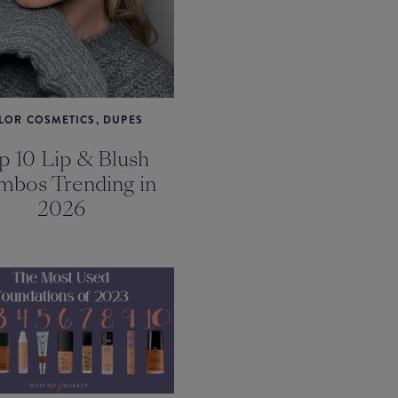
LOR COSMETICS, DUPES
p 10 Lip & Blush
bos Trending in
2026