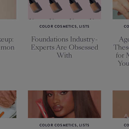
COLOR COSMETICS, LISTS
CO
eup:
Foundations Industry-
Age
mmon
Experts Are Obsessed
Thes
With
for 
You
COLOR COSMETICS, LISTS
CO