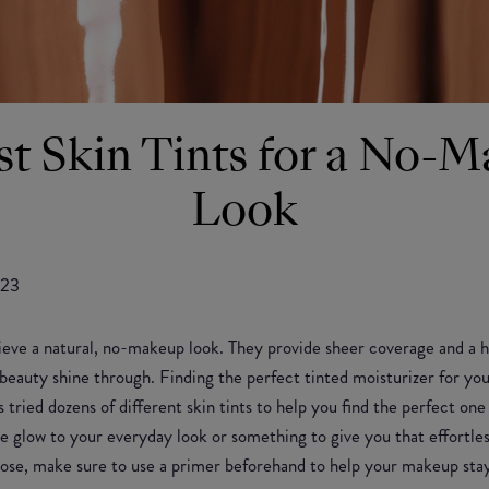
st Skin Tints for a No-
Look
023
ieve a natural, no-makeup look. They provide sheer coverage and a hi
al beauty shine through. Finding the perfect tinted moisturizer for you
 tried dozens of different skin tints to help you find the perfect on
le glow to your everyday look or something to give you that effort
se, make sure to use a primer beforehand to help your makeup stay