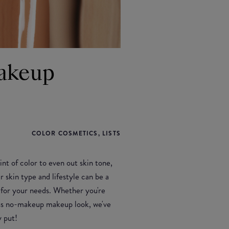
Makeup
COLOR COSMETICS, LISTS
nt of color to even out skin tone,
r skin type and lifestyle can be a
e for your needs. Whether you're
less no-makeup makeup look, we've
 put!