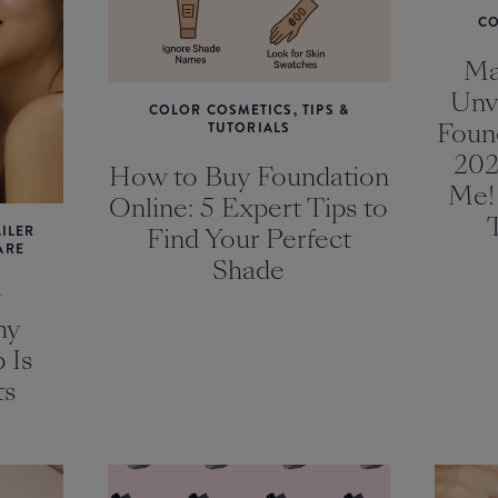
CO
Ma
Unv
COLOR COSMETICS, TIPS &
Foun
TUTORIALS
202
How to Buy Foundation
Me!
Online: 5 Expert Tips to
ILER
Find Your Perfect
ARE
Shade
y
hy
 Is
ts