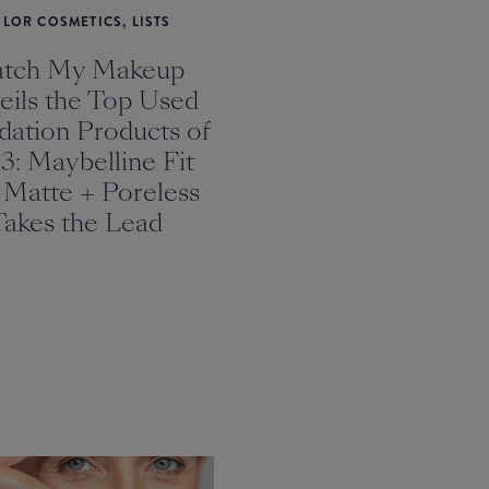
LOR COSMETICS, LISTS
tch My Makeup
eils the Top Used
dation Products of
3: Maybelline Fit
 Matte + Poreless
Takes the Lead