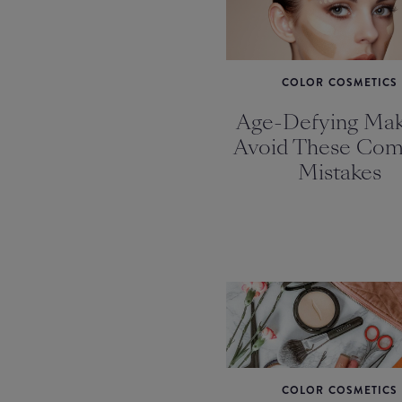
COLOR COSMETICS
Age-Defying Mak
Avoid These Co
Mistakes
COLOR COSMETICS