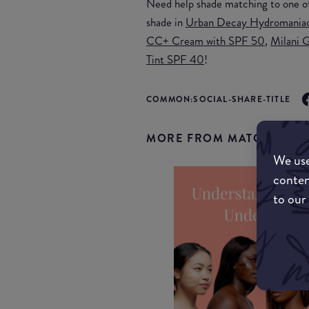
Need help shade matching to one o
shade in
Urban Decay Hydromaniac
CC+ Cream with SPF 50
,
Milani G
Tint SPF 40
!
COMMON:SOCIAL-SHARE-TITLE
MORE FROM MATCHMYMA
We use
conten
to our