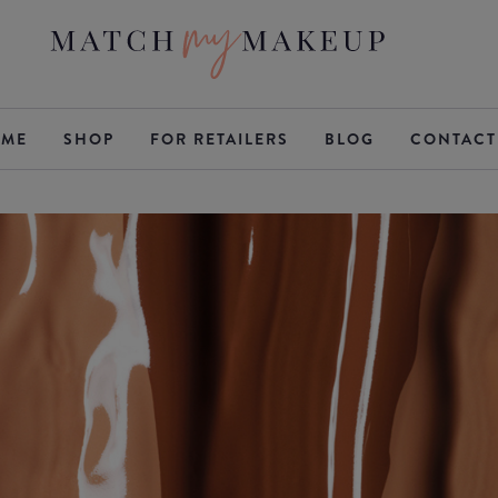
ME
SHOP
FOR RETAILERS
BLOG
CONTACT